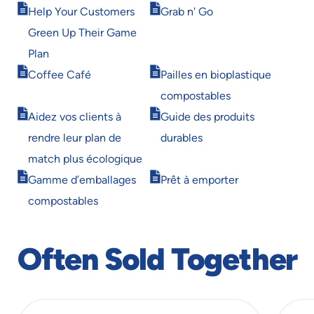
Opens
Opens
window
window
Help Your Customers
Grab n' Go
in
in
Green Up Their Game
new
new
window
window
Plan
Opens
Opens
Coffee Café
Pailles en bioplastique
in
in
compostables
new
new
Opens
Opens
window
window
Aidez vos clients à
Guide des produits
in
in
rendre leur plan de
durables
new
new
window
window
match plus écologique
Opens
Opens
Gamme d’emballages
Prêt à emporter
in
in
compostables
new
new
window
window
Often Sold Together
slide