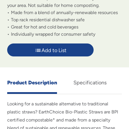
your area. Not suitable for home composting.
Made from a blend of annually-renewable resources
Top rack residential dishwasher safe
Great for hot and cold beverages
Individually wrapped for consumer safety
Add to List
Product Description
Specifications
Looking for a sustainable alternative to traditional
plastic straws? EarthChoice Bio-Plastic Straws are BPI
certified compostable* and made from a specialty
blend of sustainable and renewable resources. These