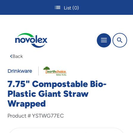
Skip
List
(0)
to
main
content
The
Menu
site
navigation
Back
utilizes
tab,
enter
Drinkware
and
7.75" Compostable Bio-
space
bar
Plastic Giant Straw
key
Wrapped
commands.
Tabbing
is
Product #
YSTWG77EC
used
to
navigate