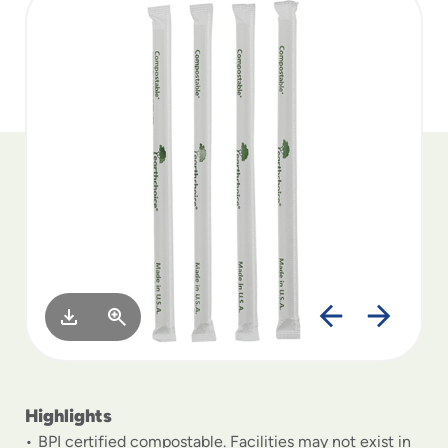
to
menu
items
and
through
submenus.
Enter
and
space
open
menus
and
escape
closes
them
as
well.
Highlights
BPI certified compostable. Facilities may not exist in