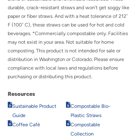
durable, crack-resistant straws and won’t get soggy like
paper or fiber straws. And with a heat tolerance of 212˚
F (100˚ C), these straws can be used for hot and cold
beverages. *Commercially compostable only. Facilities
may not exist in your area. Not suitable for home
composting. This product is not intended for sale or
distribution in Washington or Colorado. Please ensure
compliance with local laws and regulations before
purchasing or distributing this product.
Resources
Opens
Opens
Sustainable Product
Compostable Bio-
in
in
Guide
Plastic Straws
new
new
Opens
Opens
window
window
Coffee Café
Compostable
in
in
Collection
new
new