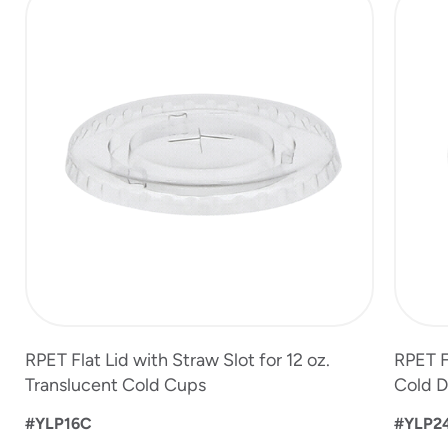
1
of
5
RPET Flat Lid with Straw Slot for 12 oz.
RPET Fl
Translucent Cold Cups
Cold D
#YLP16C
#YLP2