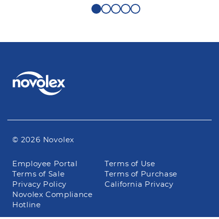
© 2026 Novolex
Footer
Employee Portal
Terms of Use
navigation
Terms of Sale
Terms of Purchase
Privacy Policy
California Privacy
Novolex Compliance
Hotline