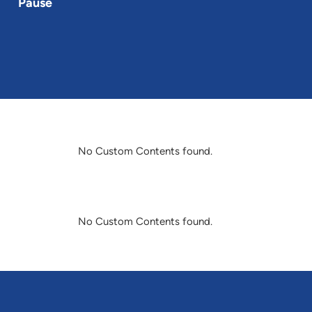
Pause
No Custom Contents found.
No Custom Contents found.