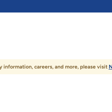
 information, careers, and more, please visit
N