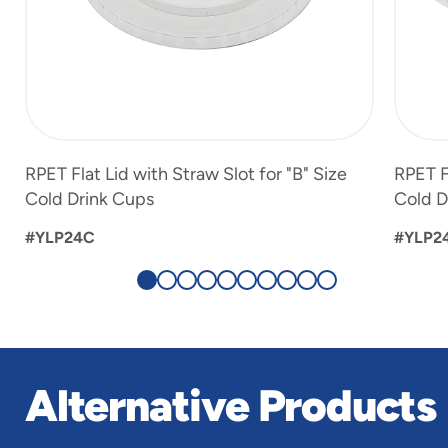
RPET Flat Lid with Straw Slot for "B" Size
RPET F
Cold Drink Cups
Cold D
#YLP24C
#YLP2
Alternative Products