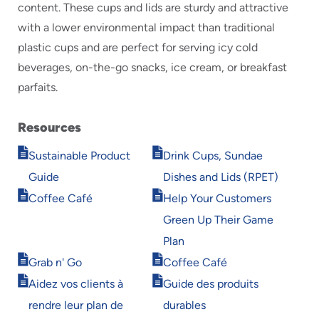
content. These cups and lids are sturdy and attractive
with a lower environmental impact than traditional
plastic cups and are perfect for serving icy cold
beverages, on-the-go snacks, ice cream, or breakfast
parfaits.
Resources
Opens
Opens
Sustainable Product
Drink Cups, Sundae
in
in
Guide
Dishes and Lids (RPET)
new
new
Opens
Opens
window
window
Coffee Café
Help Your Customers
in
in
Green Up Their Game
new
new
window
window
Plan
Opens
Opens
Grab n' Go
Coffee Café
in
in
Opens
Opens
Aidez vos clients à
Guide des produits
new
new
in
in
window
window
rendre leur plan de
durables
new
new