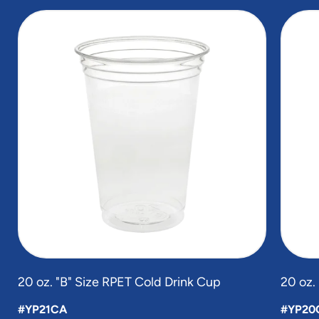
slide
1
of
2
20 oz. "B" Size RPET Cold Drink Cup
20 oz.
#YP21CA
#YP20