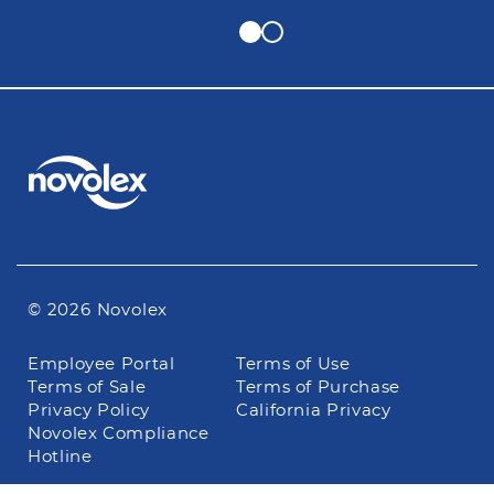
© 2026 Novolex
Footer
Employee Portal
Terms of Use
navigation
Terms of Sale
Terms of Purchase
Privacy Policy
California Privacy
Novolex Compliance
Hotline