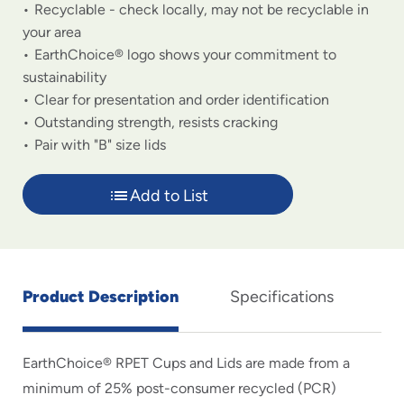
Recyclable - check locally, may not be recyclable in
your area
EarthChoice® logo shows your commitment to
sustainability
Clear for presentation and order identification
Outstanding strength, resists cracking
Pair with "B" size lids
Add to List
Product Description
Specifications
EarthChoice® RPET Cups and Lids are made from a
minimum of 25% post-consumer recycled (PCR)