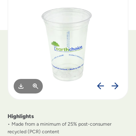
to
menu
items
and
through
submenus.
Enter
and
space
open
menus
and
escape
closes
them
as
well.
Highlights
Made from a minimum of 25% post-consumer
recycled (PCR) content