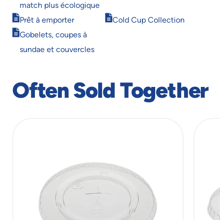
window
window
match plus écologique
Opens
Opens
Prêt à emporter
Cold Cup Collection
in
in
Opens
Gobelets, coupes à
new
new
in
window
window
sundae et couvercles
new
window
Often Sold Together
slide
1
of
10