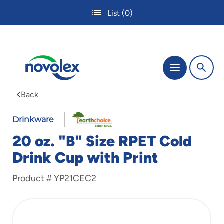
Skip
List
(0)
to
main
content
The
Menu
site
navigation
Back
utilizes
tab,
enter
Drinkware
and
20 oz. "B" Size RPET Cold
space
bar
Drink Cup with Print
key
commands.
Product #
YP21CEC2
Tabbing
is
used
to
navigate