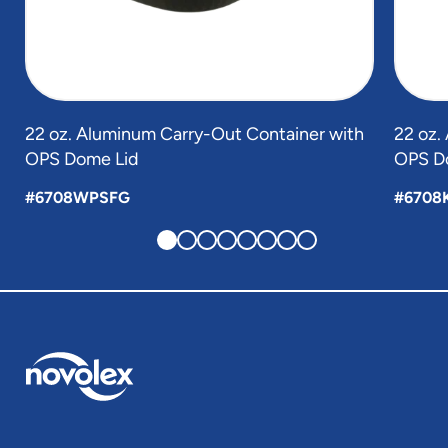
22 oz. Aluminum Carry-Out Container with
22 oz.
OPS Dome Lid
OPS D
#6708WPSFG
#6708