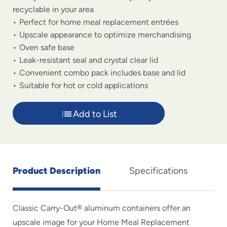
recyclable in your area
Perfect for home meal replacement entrées
Upscale appearance to optimize merchandising
Oven safe base
Leak-resistant seal and crystal clear lid
Convenient combo pack includes base and lid
Suitable for hot or cold applications
Add to List
Product Description
Specifications
Classic Carry-Out® aluminum containers offer an
upscale image for your Home Meal Replacement