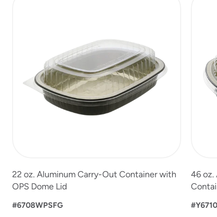
1
of
3
22 oz. Aluminum Carry-Out Container with
46 oz.
OPS Dome Lid
Contai
#6708WPSFG
#Y671