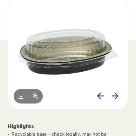
to
menu
items
and
through
submenus.
Enter
and
space
open
menus
and
escape
closes
them
as
well.
Highlights
Recyclable base - check locally, may not be