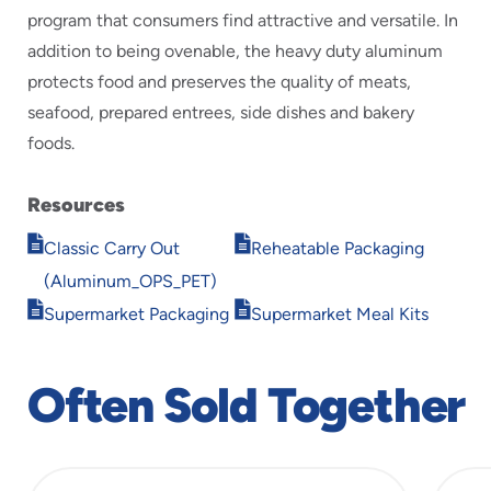
program that consumers find attractive and versatile. In
addition to being ovenable, the heavy duty aluminum
protects food and preserves the quality of meats,
seafood, prepared entrees, side dishes and bakery
foods.
Resources
Opens
Opens
Classic Carry Out
Reheatable Packaging
in
in
(Aluminum_OPS_PET)
new
new
Opens
Opens
window
window
Supermarket Packaging
Supermarket Meal Kits
in
in
new
new
window
window
Often Sold Together
slide