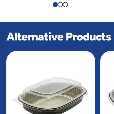
Alternative Products
slide
1
of
8