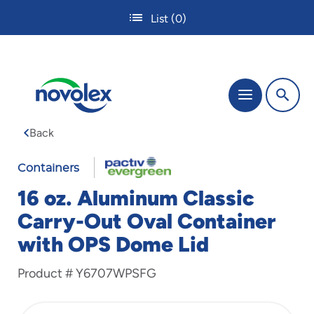
Skip
List
(0)
to
main
content
The
Menu
site
navigation
Back
utilizes
tab,
enter
Containers
and
16 oz. Aluminum Classic
space
bar
Carry-Out Oval Container
key
with OPS Dome Lid
commands.
Tabbing
is
Product #
Y6707WPSFG
used
to
navigate