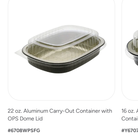
1
of
3
22 oz. Aluminum Carry-Out Container with
16 oz.
OPS Dome Lid
Contai
#6708WPSFG
#Y670