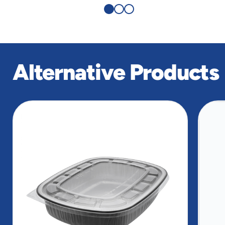
Alternative Products
slide
1
of
9