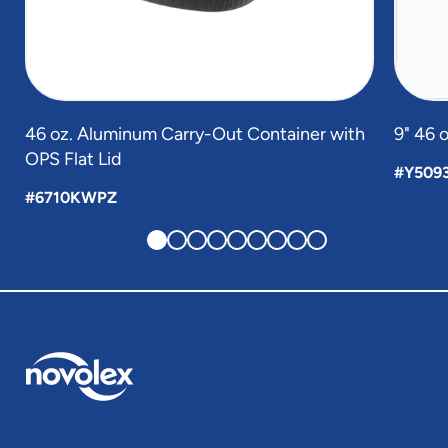
46 oz. Aluminum Carry-Out Container with
9" 46 
OPS Flat Lid
#Y509
#6710KWPZ