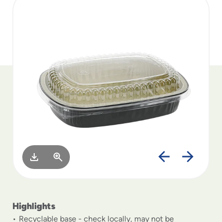
to
menu
items
and
through
submenus.
Enter
and
space
open
menus
and
escape
closes
them
as
well.
Highlights
Recyclable base - check locally, may not be