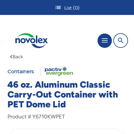
Skip
List
(0)
to
main
content
The
Menu
site
navigation
Back
utilizes
tab,
enter
Containers
and
46 oz. Aluminum Classic
space
bar
Carry-Out Container with
key
PET Dome Lid
commands.
Tabbing
is
Product #
Y6710KWPET
used
to
navigate