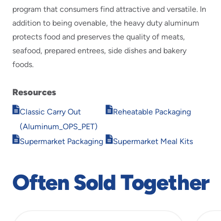
program that consumers find attractive and versatile. In
addition to being ovenable, the heavy duty aluminum
protects food and preserves the quality of meats,
seafood, prepared entrees, side dishes and bakery
foods.
Resources
Opens
Opens
Classic Carry Out
Reheatable Packaging
in
in
(Aluminum_OPS_PET)
new
new
Opens
Opens
window
window
Supermarket Packaging
Supermarket Meal Kits
in
in
new
new
window
window
Often Sold Together
slide