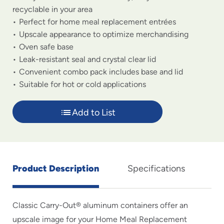
recyclable in your area
Perfect for home meal replacement entrées
Upscale appearance to optimize merchandising
Oven safe base
Leak-resistant seal and crystal clear lid
Convenient combo pack includes base and lid
Suitable for hot or cold applications
Add to List
Product Description
Specifications
Classic Carry-Out® aluminum containers offer an
upscale image for your Home Meal Replacement