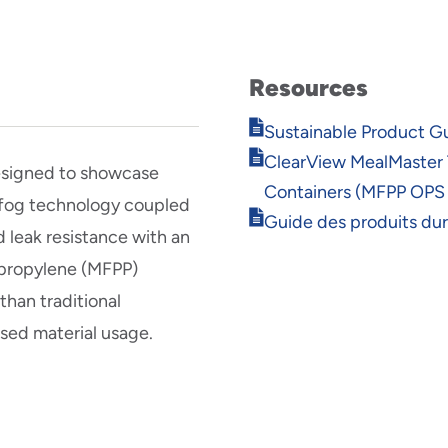
Resources
Opens
Sustainable Product G
in
Opens
ClearView MealMaster
new
esigned to showcase
in
window
Containers (MFPP OPS
new
i-fog technology coupled
Opens
window
Guide des produits du
 leak resistance with an
in
new
ypropylene (MFPP)
window
han traditional
ased material usage.