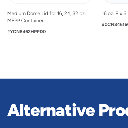
Medium Dome Lid for 16, 24, 32 oz.
16 oz. 8 x 
MFPP Container
#0CN84616
#YCN8462HPPD0
Alternative Pro