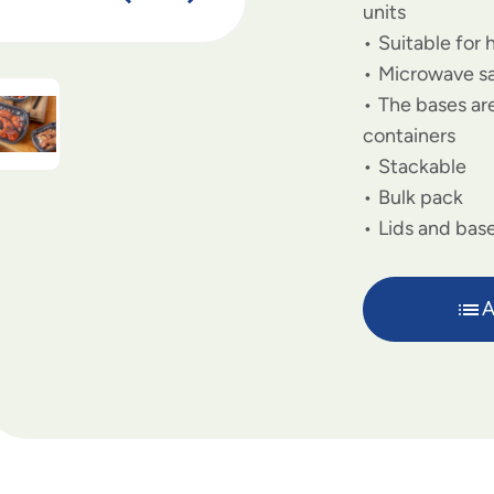
units
Suitable for 
Microwave s
The bases are
containers
Stackable
Bulk pack
Lids and base
A