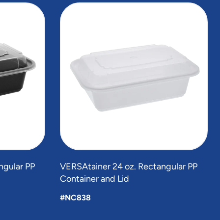
ngular PP
VERSAtainer 24 oz. Rectangular PP
Container and Lid
#NC838