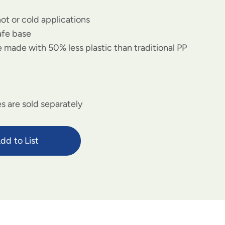
hot or cold applications
afe base
 made with 50% less plastic than traditional PP
s are sold separately
dd to List