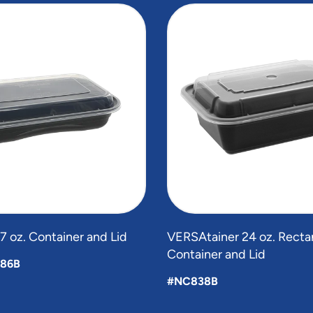
 oz. Container and Lid
VERSAtainer 24 oz. Recta
Container and Lid
86B
#NC838B