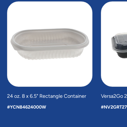
slide
1
to
4
of
5
24 oz. 8 x 6.5" Rectangle Container
Versa2Go 27
#YCN84624000W
#NV2GRT27