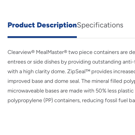
Product Description
Specifications
Clearview® MealMaster® two piece containers are d
entrees or side dishes by providing outstanding ant
with a high clarity dome. ZipSeal™ provides increased
improved base and dome seal. The mineral filled pol
microwaveable bases are made with 50% less plastic t
polypropylene (PP) containers, reducing fossil fuel b