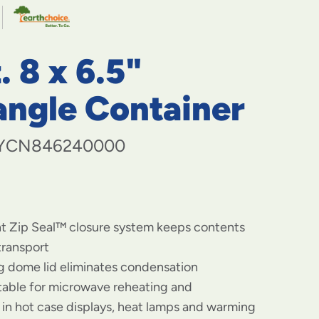
navigate
to
menu
items
. 8 x 6.5"
and
through
submenus.
angle Container
Enter
and
space
YCN846240000
open
menus
and
escape
closes
nt Zip Seal™ closure system keeps contents
them
as
transport
well.
og dome lid eliminates condensation
itable for microwave reheating and
in hot case displays, heat lamps and warming