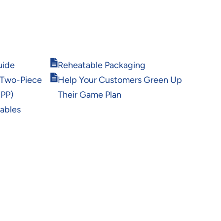
Opens
uide
Reheatable Packaging
in
Opens
 Two-Piece
Help Your Customers Green Up
new
in
window
 PP)
Their Game Plan
new
window
rables