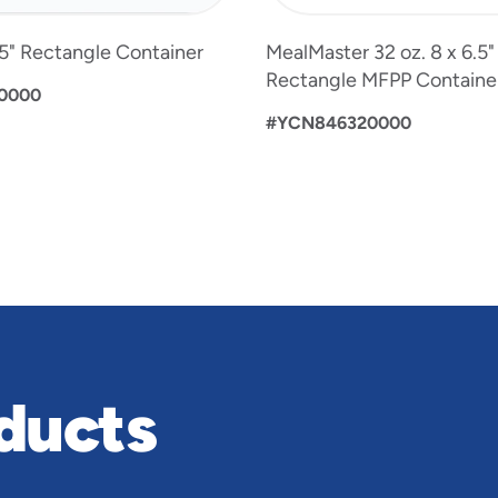
6.5" Rectangle Container
MealMaster 32 oz. 8 x 6.5
Rectangle MFPP Containe
0000
#YCN846320000
ducts