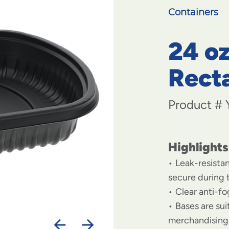
Containers
24 oz
Rect
Product #
Highlights
Leak-resista
secure during 
Clear anti-f
Bases are su
merchandising 