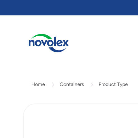
Skip
to
main
content
Containers
Product Type
Home