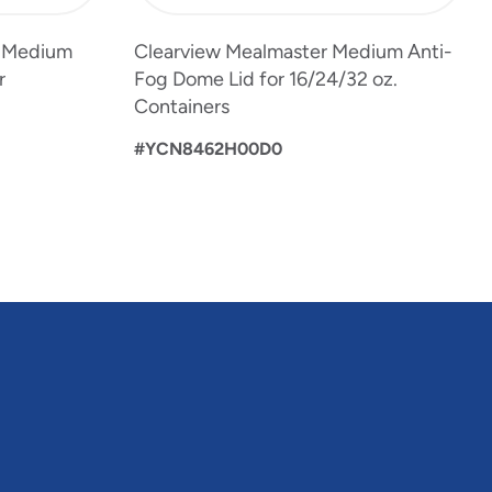
" Medium
Clearview Mealmaster Medium Anti-
r
Fog Dome Lid for 16/24/32 oz.
Containers
#YCN8462H00D0