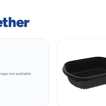
ether