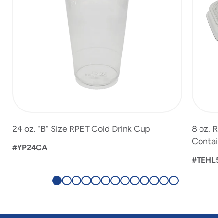
24 oz. "B" Size RPET Cold Drink Cup
8 oz. 
Contai
#YP24CA
#TEHL