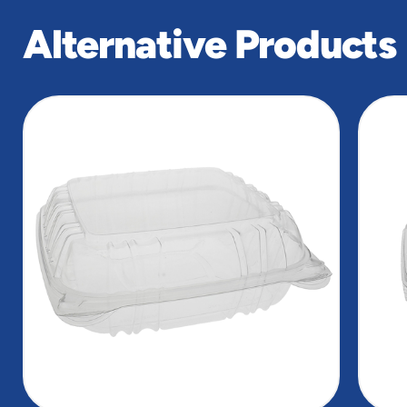
Alternative Products
slide
1
of
5