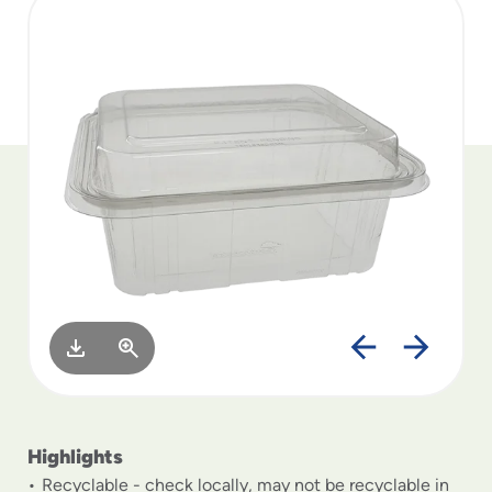
to
menu
items
and
through
submenus.
Enter
and
space
open
menus
and
escape
closes
them
as
well.
Highlights
Recyclable - check locally, may not be recyclable in