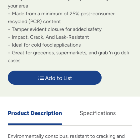
your area
Made from a minimum of 25% post-consumer
recycled (PCR) content
Tamper evident closure for added safety
Impact, Crack, And Leak-Resistant
Ideal for cold food applications
Great for groceries, supermarkets, and grab 'n go deli
cases
Add to List
Product Description
Specifications
Environmentally conscious, resistant to cracking and