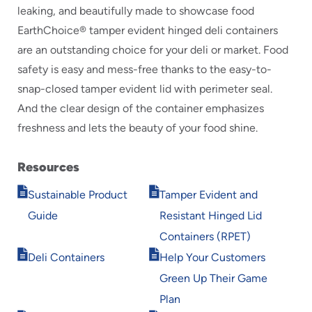
leaking, and beautifully made to showcase food
EarthChoice® tamper evident hinged deli containers
are an outstanding choice for your deli or market. Food
safety is easy and mess-free thanks to the easy-to-
snap-closed tamper evident lid with perimeter seal.
And the clear design of the container emphasizes
freshness and lets the beauty of your food shine.
Resources
Opens
Opens
Sustainable Product
Tamper Evident and
in
in
Guide
Resistant Hinged Lid
new
new
window
window
Containers (RPET)
Opens
Opens
Deli Containers
Help Your Customers
in
in
Green Up Their Game
new
new
window
window
Plan