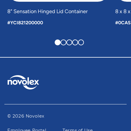
8" Sensation Hinged Lid Container
8 x 8 
#YCI821200000
#0CAS
© 2026 Novolex
Footer
Employee Portal
Terms of Use