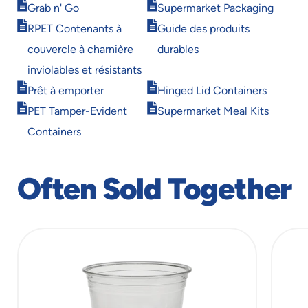
Opens
Opens
Grab n' Go
Supermarket Packaging
in
in
Opens
Opens
RPET Contenants à
Guide des produits
new
new
in
in
window
window
couvercle à charnière
durables
new
new
window
window
inviolables et résistants
Opens
Opens
Prêt à emporter
Hinged Lid Containers
in
in
Opens
Opens
PET Tamper-Evident
Supermarket Meal Kits
new
new
in
in
window
window
Containers
new
new
window
window
Often Sold Together
slide
1
of
13