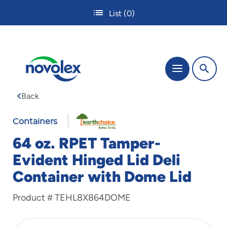
Skip
List
(0)
to
main
content
The
Menu
site
navigation
Back
utilizes
tab,
enter
Containers
and
64 oz. RPET Tamper-
space
bar
Evident Hinged Lid Deli
key
Container with Dome Lid
commands.
Tabbing
is
Product #
TEHL8X864DOME
used
to
navigate