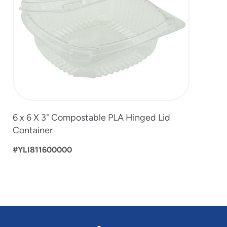
6 x 6 X 3" Compostable PLA Hinged Lid
Container
#YLI811600000