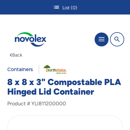
Skip
List
(0)
to
main
content
The
Menu
site
navigation
Back
utilizes
tab,
enter
Containers
and
8 x 8 x 3" Compostable PLA
space
bar
Hinged Lid Container
key
commands.
Product #
YLI811200000
Tabbing
is
used
to
navigate