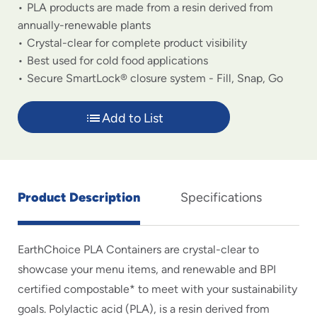
PLA products are made from a resin derived from
annually-renewable plants
Crystal-clear for complete product visibility
Best used for cold food applications
Secure SmartLock® closure system - Fill, Snap, Go
Add to List
Product Description
Specifications
EarthChoice PLA Containers are crystal-clear to
showcase your menu items, and renewable and BPI
certified compostable* to meet with your sustainability
goals. Polylactic acid (PLA), is a resin derived from