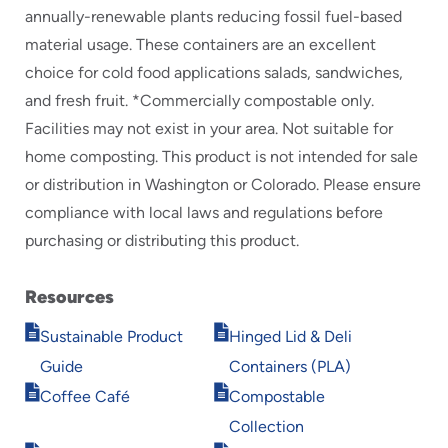
annually-renewable plants reducing fossil fuel-based
material usage. These containers are an excellent
choice for cold food applications salads, sandwiches,
and fresh fruit. *Commercially compostable only.
Facilities may not exist in your area. Not suitable for
home composting. This product is not intended for sale
or distribution in Washington or Colorado. Please ensure
compliance with local laws and regulations before
purchasing or distributing this product.
Resources
Opens
Opens
Sustainable Product
Hinged Lid & Deli
in
in
Guide
Containers (PLA)
new
new
Opens
Opens
window
window
Coffee Café
Compostable
in
in
Collection
new
new