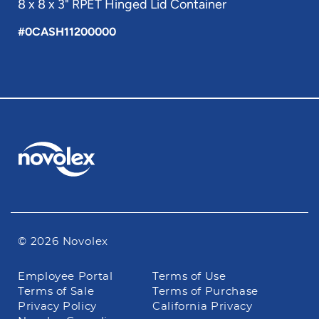
8 x 8 x 3" RPET Hinged Lid Container
#0CASH11200000
© 2026 Novolex
Footer
Employee Portal
Terms of Use
navigation
Terms of Sale
Terms of Purchase
Privacy Policy
California Privacy