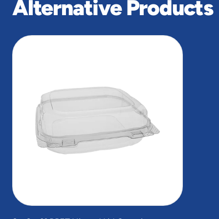
Alternative Products
slide
1
of
1