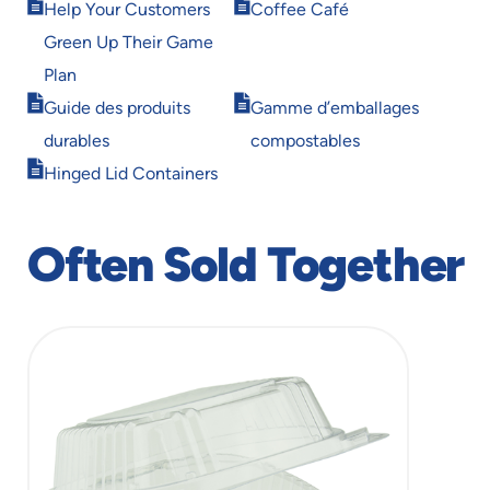
Opens
Opens
window
window
Help Your Customers
Coffee Café
in
in
Green Up Their Game
new
new
window
window
Plan
Opens
Opens
Guide des produits
Gamme d’emballages
in
in
durables
compostables
new
new
Opens
window
window
Hinged Lid Containers
in
new
window
Often Sold Together
slide
1
of
1