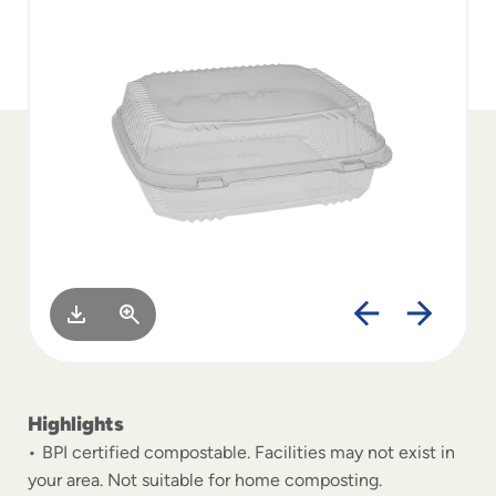
to
menu
items
and
through
submenus.
Enter
and
space
open
menus
and
escape
closes
them
as
well.
Highlights
BPI certified compostable. Facilities may not exist in
your area. Not suitable for home composting.