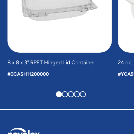
8 x 8 x 3" RPET Hinged Lid Container
24 oz.
#0CASH11200000
#YCA9