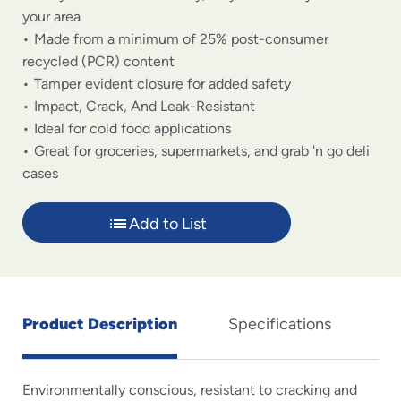
your area
Made from a minimum of 25% post-consumer
recycled (PCR) content
Tamper evident closure for added safety
Impact, Crack, And Leak-Resistant
Ideal for cold food applications
Great for groceries, supermarkets, and grab 'n go deli
cases
Add to List
Product Description
Specifications
Environmentally conscious, resistant to cracking and