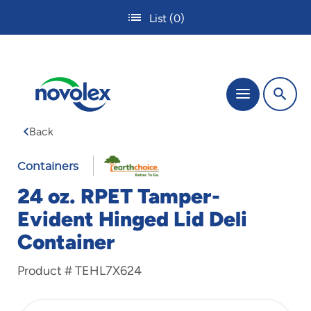
Skip
List
(0)
to
main
content
The
Menu
site
navigation
Back
utilizes
tab,
enter
Containers
and
24 oz. RPET Tamper-
space
bar
Evident Hinged Lid Deli
key
Container
commands.
Tabbing
is
Product #
TEHL7X624
used
to
navigate