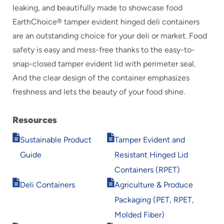
leaking, and beautifully made to showcase food
EarthChoice® tamper evident hinged deli containers
are an outstanding choice for your deli or market. Food
safety is easy and mess-free thanks to the easy-to-
snap-closed tamper evident lid with perimeter seal.
And the clear design of the container emphasizes
freshness and lets the beauty of your food shine.
Resources
Opens
Opens
Sustainable Product
Tamper Evident and
in
in
Guide
Resistant Hinged Lid
new
new
window
window
Containers (RPET)
Opens
Opens
Deli Containers
Agriculture & Produce
in
in
Packaging (PET, RPET,
new
new
window
window
Molded Fiber)