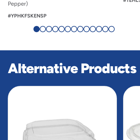
#TEHL
Pepper)
#YPHKFSKENSP
Alternative Products
slide
1
of
5