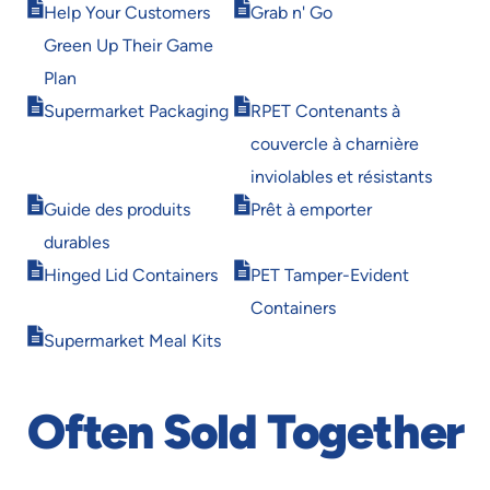
Opens
Opens
Help Your Customers
Grab n' Go
in
in
Green Up Their Game
new
new
window
window
Plan
Opens
Opens
Supermarket Packaging
RPET Contenants à
in
in
couvercle à charnière
new
new
window
window
inviolables et résistants
Opens
Opens
Guide des produits
Prêt à emporter
in
in
durables
new
new
Opens
Opens
window
window
Hinged Lid Containers
PET Tamper-Evident
in
in
Containers
new
new
Opens
window
window
Supermarket Meal Kits
in
new
window
Often Sold Together