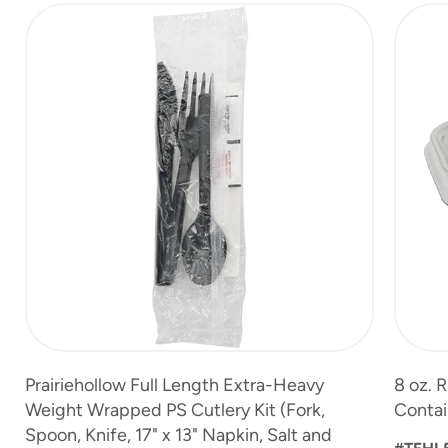
slide
1
of
13
Prairiehollow Full Length Extra-Heavy
8 oz. 
Weight Wrapped PS Cutlery Kit (Fork,
Contai
Spoon, Knife, 17" x 13" Napkin, Salt and