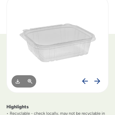
to
menu
items
and
through
submenus.
Enter
and
space
open
menus
and
escape
closes
them
as
well.
Highlights
Recyclable - check locally, may not be recyclable in