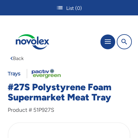
Skip
List
(0)
to
main
content
The
Menu
site
navigation
Back
utilizes
tab,
enter
Trays
and
#27S Polystyrene Foam
space
bar
Supermarket Meat Tray
key
commands.
Product #
51P927S
Tabbing
is
used
to
navigate