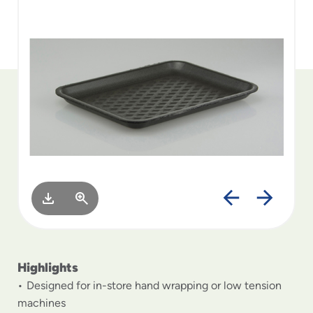
to
menu
items
and
through
submenus.
Enter
and
space
open
menus
and
escape
closes
them
as
well.
Highlights
Designed for in-store hand wrapping or low tension
machines