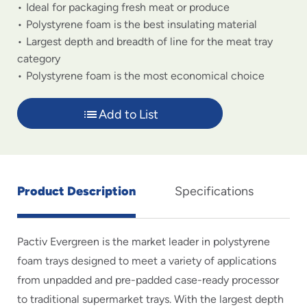
Ideal for packaging fresh meat or produce
Polystyrene foam is the best insulating material
Largest depth and breadth of line for the meat tray
category
Polystyrene foam is the most economical choice
Add to List
Product Description
Specifications
Pactiv Evergreen is the market leader in polystyrene
foam trays designed to meet a variety of applications
from unpadded and pre-padded case-ready processor
to traditional supermarket trays. With the largest depth