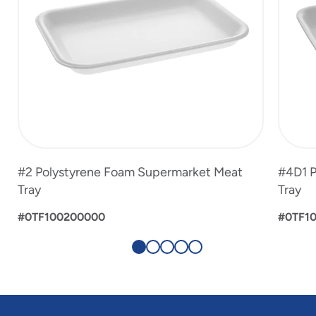
#2 Polystyrene Foam Supermarket Meat
#4D1 P
Tray
Tray
#0TF100200000
#0TF1