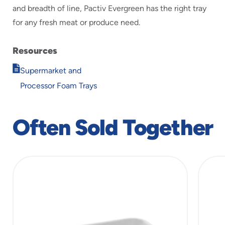
and breadth of line, Pactiv Evergreen has the right tray
for any fresh meat or produce need.
Resources
Opens
Supermarket and
in
Processor Foam Trays
new
window
Often Sold Together
slide
1
of
5