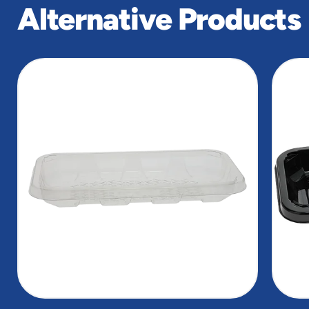
Alternative Products
slide
1
of
4