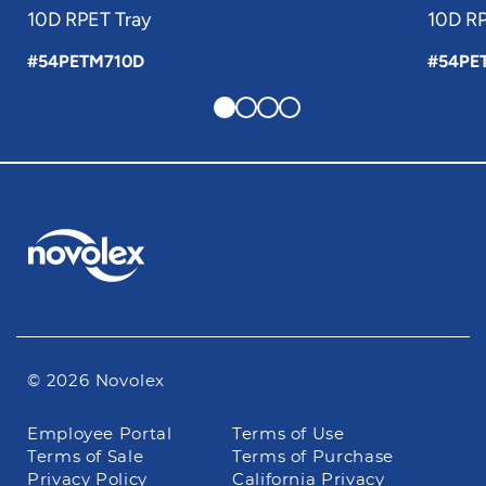
10D RPET Tray
10D RP
#54PETM710D
#54PE
© 2026 Novolex
Footer
Employee Portal
Terms of Use
navigation
Terms of Sale
Terms of Purchase
Privacy Policy
California Privacy