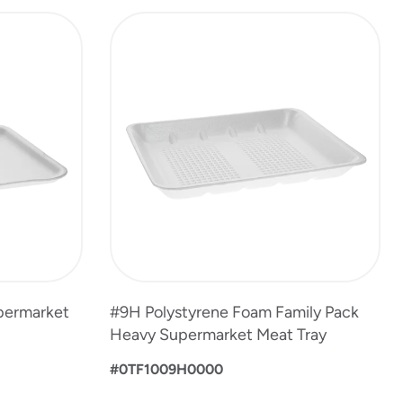
permarket
#9H Polystyrene Foam Family Pack
Heavy Supermarket Meat Tray
#0TF1009H0000