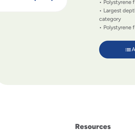
Polystyrene f
Largest depth
category
Polystyrene 
A
Resources