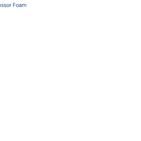
essor Foam