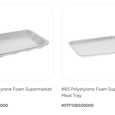
tyrene Foam Supermarket
#8S Polystyrene Foam Su
Meat Tray
0000
#0TF108S00000