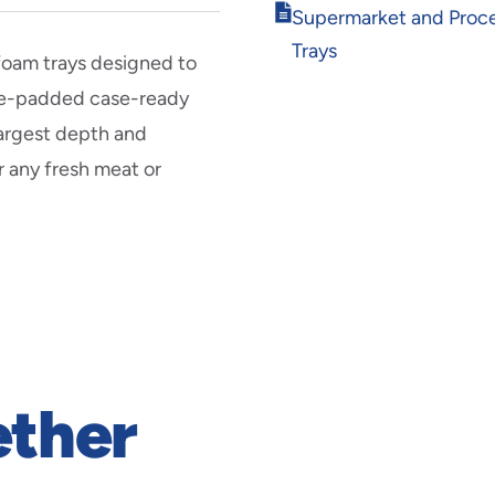
Opens
Supermarket and Proc
in
Trays
new
 foam trays designed to
window
pre-padded case-ready
largest depth and
r any fresh meat or
ether