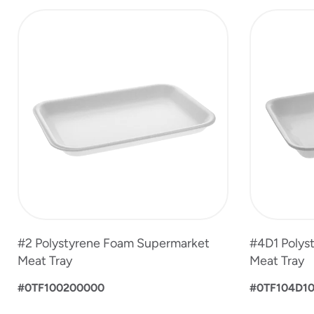
slide
1
to
4
of
4
#2 Polystyrene Foam Supermarket
#4D1 Polys
Meat Tray
Meat Tray
#0TF100200000
#0TF104D1