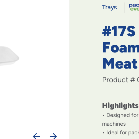
Trays
#17S
Foam
Meat
Product #
Highlights
Designed for
machines
Ideal for pa