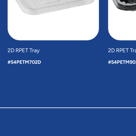
2D RPET Tray
2D RPET Tr
#54PETM702D
#54PETM90