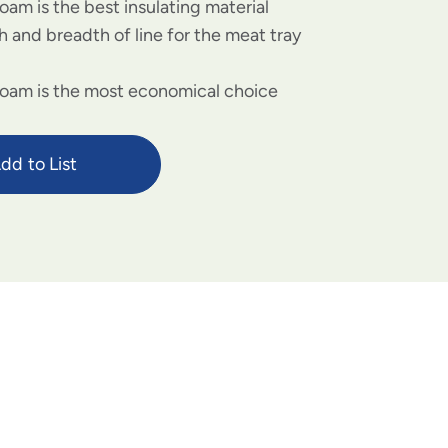
oam is the best insulating material
 and breadth of line for the meat tray
foam is the most economical choice
dd to List