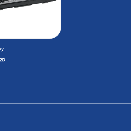
ay
2D