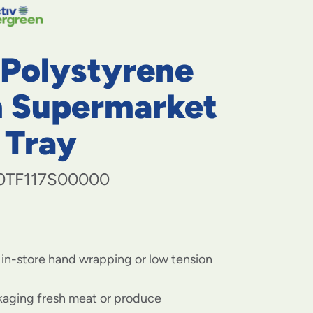
navigate
to
menu
items
 Polystyrene
and
through
submenus.
 Supermarket
Enter
and
 Tray
space
open
menus
0TF117S00000
and
escape
closes
them
as
well.
 in-store hand wrapping or low tension
ckaging fresh meat or produce