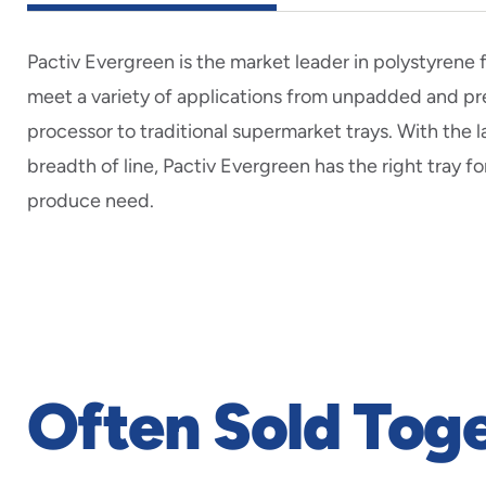
Pactiv Evergreen is the market leader in polystyrene
meet a variety of applications from unpadded and 
processor to traditional supermarket trays. With the 
breadth of line, Pactiv Evergreen has the right tray fo
produce need.
Often Sold Tog