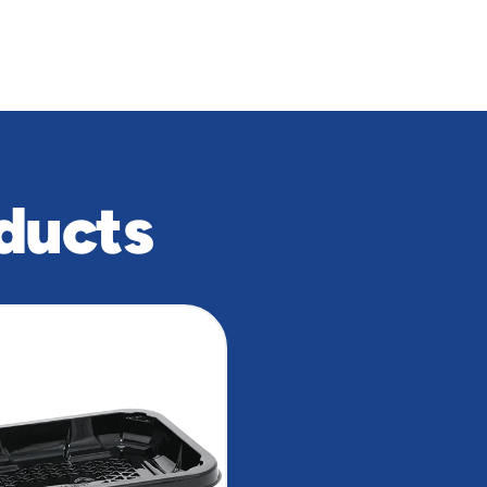
ducts