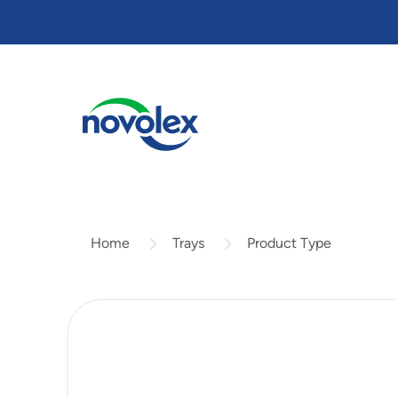
Skip
to
main
content
Trays
Product Type
Home