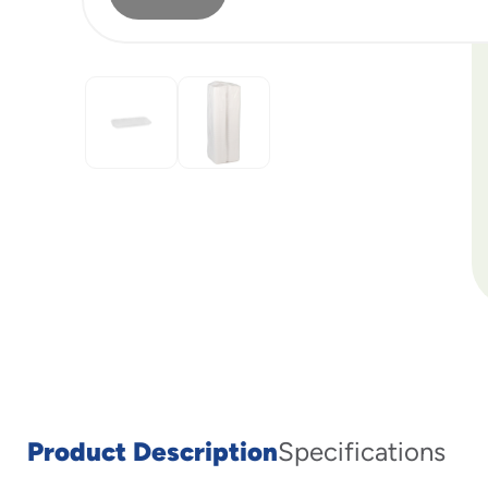
Product Description
Specifications