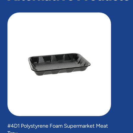
slide
1
of
1
#4D1 Polystyrene Foam Supermarket Meat