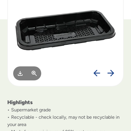
to
menu
items
and
through
submenus.
Enter
and
space
open
menus
and
escape
closes
them
as
Highlights
well.
Supermarket grade
Recyclable - check locally, may not be recyclable in
your area