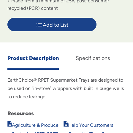
Made from a minimum of 25% post-consumer
recycled (PCR) content
Add to List
Product Description
Specifications
EarthChoice® RPET Supermarket Trays are designed to
be used on “in-store” wrappers with built in purge wells
to reduce leakage.
Resources
Opens
Opens
Agriculture & Produce
Help Your Customers
in
in