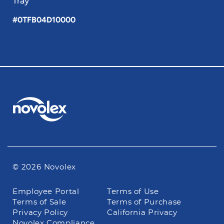
Tray
#0TFB04D10000
© 2026 Novolex
Footer
Employee Portal
Terms of Use
navigation
Terms of Sale
Terms of Purchase
Privacy Policy
California Privacy
Novolex Compliance