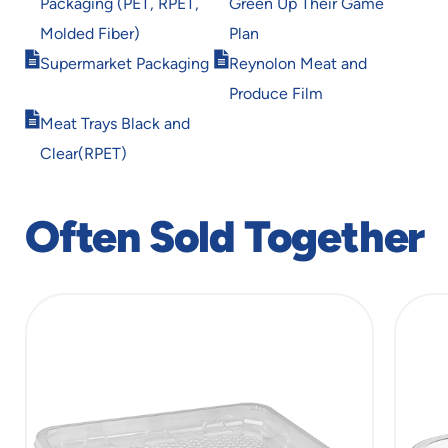
Packaging (PET, RPET,
Green Up Their Game
new
new
window
window
Molded Fiber)
Plan
Opens
Opens
Supermarket Packaging
Reynolon Meat and
in
in
Produce Film
new
new
Opens
window
window
Meat Trays Black and
in
Clear(RPET)
new
window
Often Sold Together
slide
1
of
6