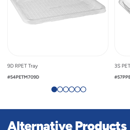
9D RPET Tray
3S PET
#54PETM709D
#57PP
Alternative Products