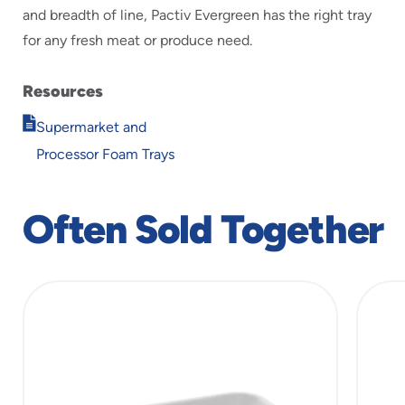
and breadth of line, Pactiv Evergreen has the right tray
for any fresh meat or produce need.
Resources
Opens
Supermarket and
in
Processor Foam Trays
new
window
Often Sold Together
slide
1
of
5