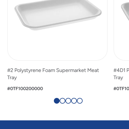
#2 Polystyrene Foam Supermarket Meat
#4D1 P
Tray
Tray
#0TF100200000
#0TF1