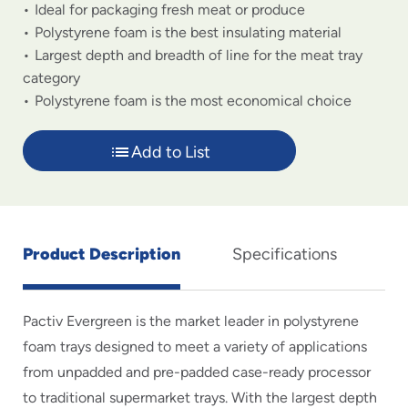
Ideal for packaging fresh meat or produce
Polystyrene foam is the best insulating material
Largest depth and breadth of line for the meat tray
category
Polystyrene foam is the most economical choice
Add to List
Product Description
Specifications
Pactiv Evergreen is the market leader in polystyrene
foam trays designed to meet a variety of applications
from unpadded and pre-padded case-ready processor
to traditional supermarket trays. With the largest depth