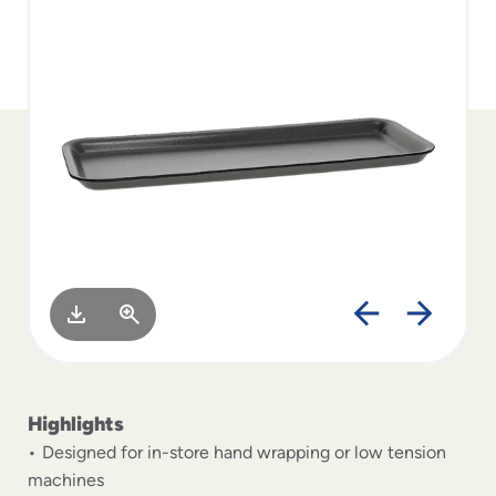
to
menu
items
and
through
submenus.
Enter
and
space
open
menus
and
escape
closes
them
as
well.
Highlights
Designed for in-store hand wrapping or low tension
machines