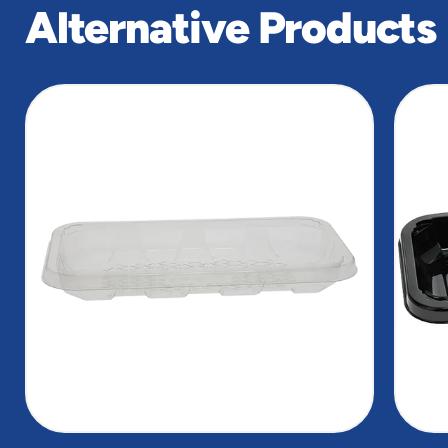
Alternative Products
slide
1
of
2