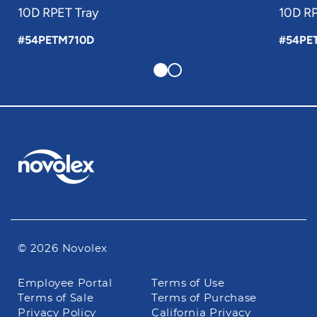
10D RPET Tray
10D RP
#54PETM710D
#54PE
© 2026 Novolex
Footer
Employee Portal
Terms of Use
navigation
Terms of Sale
Terms of Purchase
Privacy Policy
California Privacy