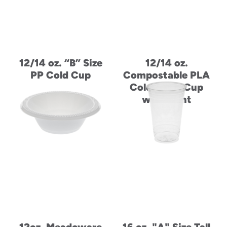
12/14 oz. “B” Size
12/14 oz.
PP Cold Cup
Compostable PLA
Cold Drink Cup
with Print