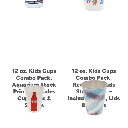
12 oz. Kids Cups
12 oz. Kids Cups
Combo Pack,
Combo Pack,
Aquarium Stock
Recycle Friends
Print – Includes
Stock Print –
Cups, Lids &
Includes Cups, Lids
Straws
& Straws