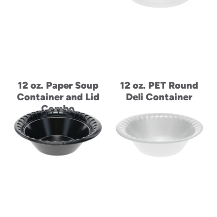
12 oz. Paper Soup
12 oz. PET Round
Container and Lid
Deli Container
Combo