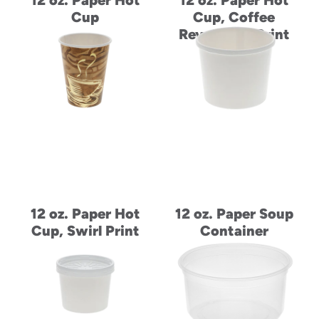
12 oz. Paper Hot
12 oz. Paper Hot
Cup
Cup, Coffee
Revolution Print
12 oz. Paper Hot
12 oz. Paper Soup
Cup, Swirl Print
Container