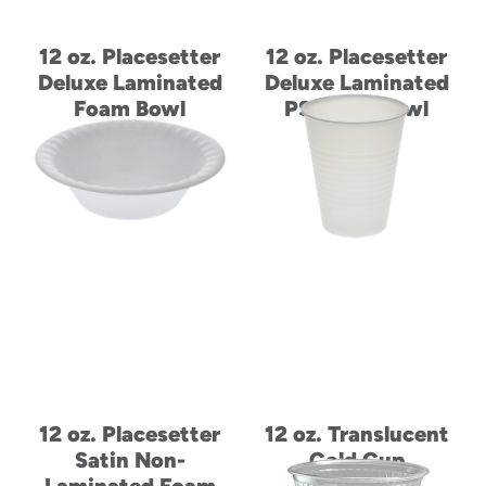
12 oz. Placesetter
12 oz. Placesetter
Deluxe Laminated
Deluxe Laminated
Foam Bowl
PS Foam Bowl
12 oz. Placesetter
12 oz. Translucent
Satin Non-
Cold Cup