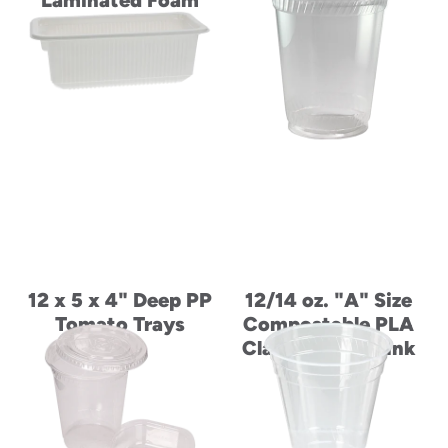
Laminated Foam
Bowl
12 x 5 x 4" Deep PP
12/14 oz. "A" Size
Tomato Trays
Compostable PLA
Classic Cold Drink
Cup