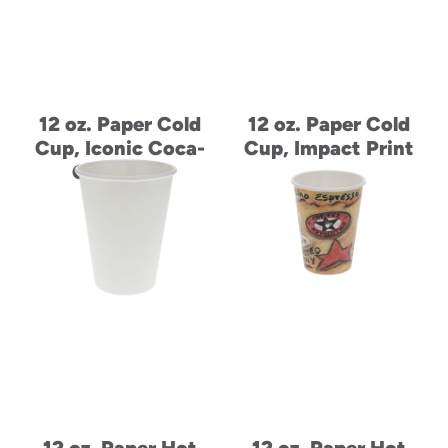
12 oz. Paper Cold
12 oz. Paper Cold
Cup, Iconic Coca-
Cup, Impact Print
Cola Print