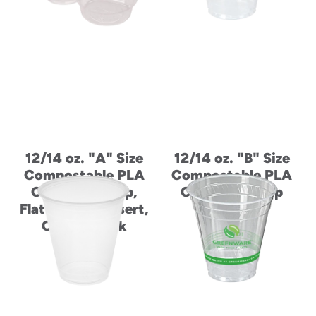
12/14 oz. "A" Size
12/14 oz. "B" Size
Compostable PLA
Compostable PLA
Cold Drink Cup,
Cold Drink Cup
Flat Lid, and Insert,
Combo Pack