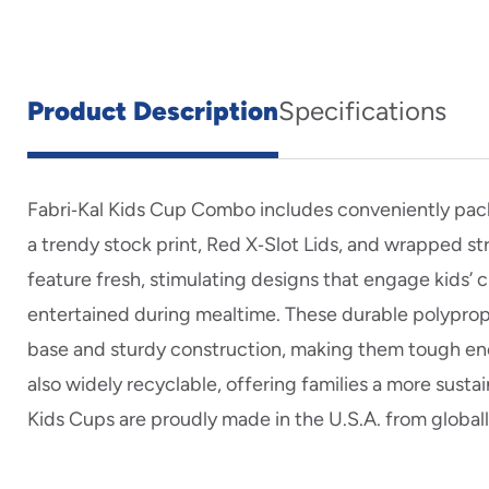
Product Description
Specifications
Fabri‑Kal Kids Cup Combo includes conveniently pack
a trendy stock print, Red X‑Slot Lids, and wrapped s
feature fresh, stimulating designs that engage kids’ 
entertained during mealtime. These durable polypro
base and sturdy construction, making them tough eno
also widely recyclable, offering families a more susta
Kids Cups are proudly made in the U.S.A. from globall