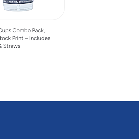
s Cups Combo Pack,
ock Print – Includes
& Straws