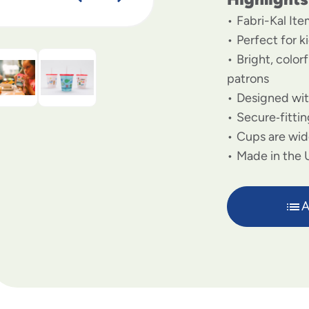
Fabri-Kal I
Perfect for 
Bright, color
patrons
Designed with
Secure‑fittin
Cups are wid
Made in the U
A