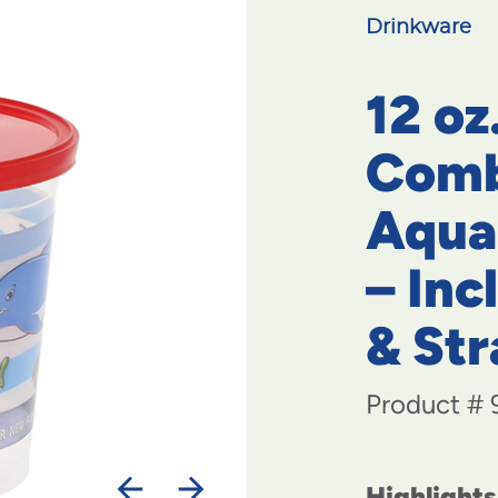
Drinkware
12 oz
Comb
Aqua
– Inc
& St
Product #
Highlights