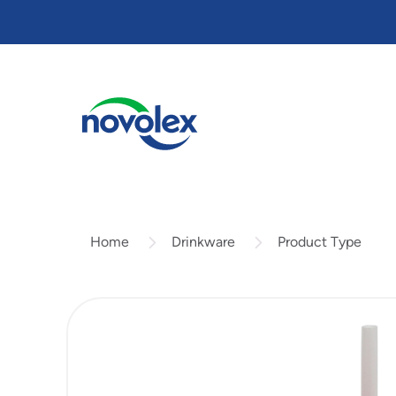
Skip
to
main
content
Drinkware
Product Type
Home