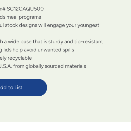
tem# SC12CAQU500
kids meal programs
ful stock designs will engage your youngest
 a wide base that is sturdy and tip-resistant
g lids help avoid unwanted spills
ely recyclable
.S.A. from globally sourced materials
dd to List