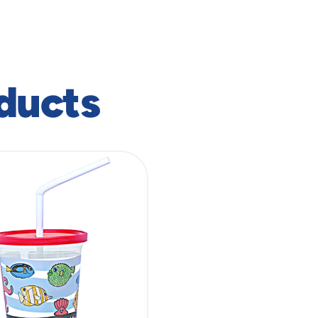
ducts