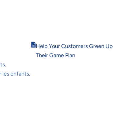
Opens
Help Your Customers Green Up
in
Their Game Plan
new
window
ts.
 les enfants.