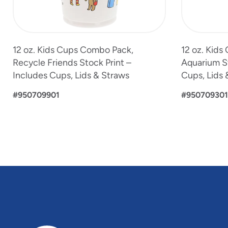
12 oz. Kids Cups Combo Pack,
12 oz. Kid
Recycle Friends Stock Print –
Aquarium St
Includes Cups, Lids & Straws
Cups, Lids 
#950709901
#950709301