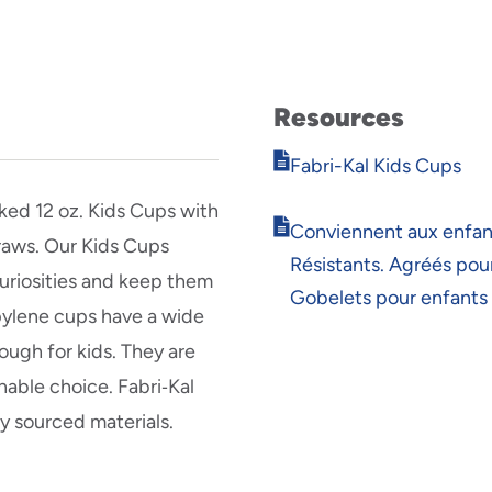
Resources
Opens
Fabri-Kal Kids Cups
in
new
ed 12 oz. Kids Cups with
Opens
window
Conviennent aux enfan
traws. Our Kids Cups
in
Résistants. Agréés pour
new
curiosities and keep them
window
Gobelets pour enfants
pylene cups have a wide
ugh for kids. They are
inable choice. Fabri‑Kal
y sourced materials.