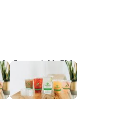
LA
Compostable PLA
No
Flat Lids with No
ze
Slot for "B" Size
s
Cold Drink Cups