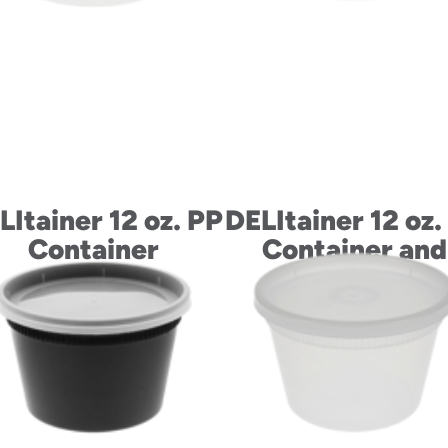
LItainer 12 oz. PP
DELItainer 12 oz.
Container
Container and
LLDPE Lid