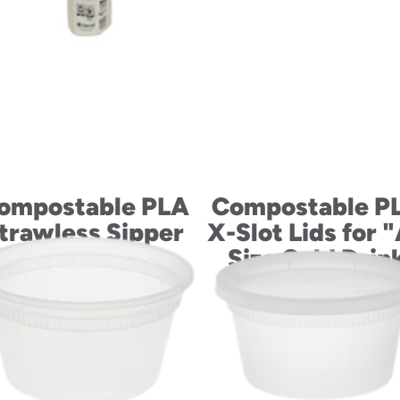
ompostable PLA
Compostable P
trawless Sipper
X-Slot Lids for 
Lids for “B” Size
Size Cold Drin
Cold Drink Cups
Cups