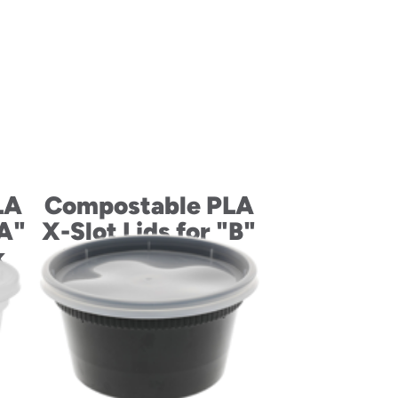
LA
Compostable PLA
"A"
X-Slot Lids for "B"
k
Size Cold Drink
Cups