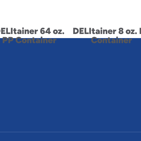
ELItainer 64 oz.
DELItainer 8 oz.
PP Container
Container