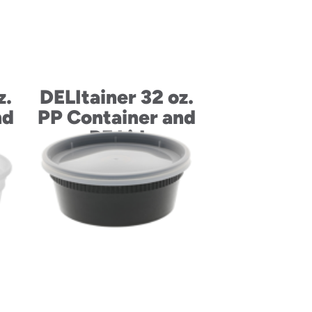
z.
DELItainer 32 oz.
nd
PP Container and
PE Lid