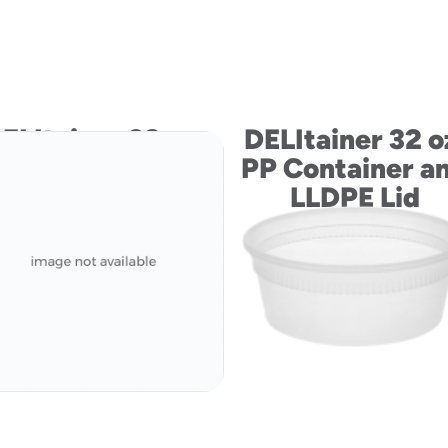
ELItainer 32 oz.
DELItainer 32 o
PP Container
PP Container a
LLDPE Lid