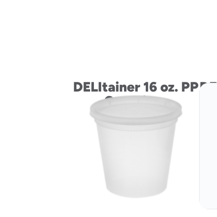
DELItainer 16 oz. PP
DE
Container