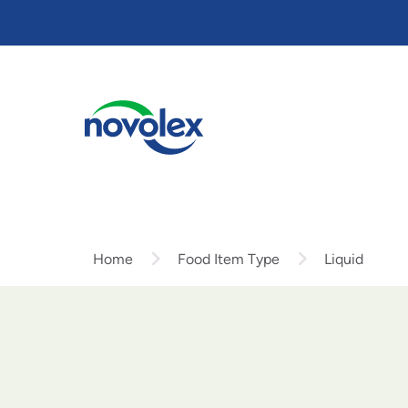
Skip
to
main
content
Home
Food Item Type
Liquid