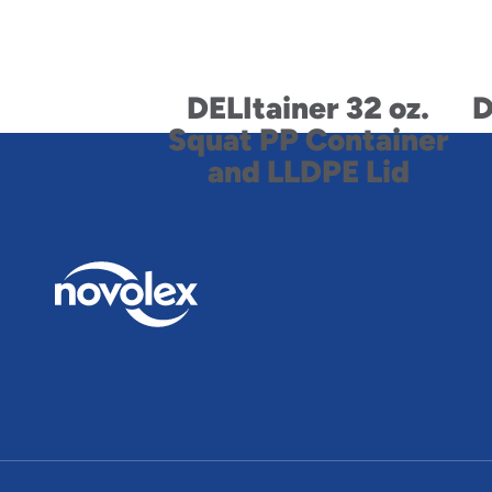
DELItainer 32 oz.
D
Squat PP Container
and LLDPE Lid