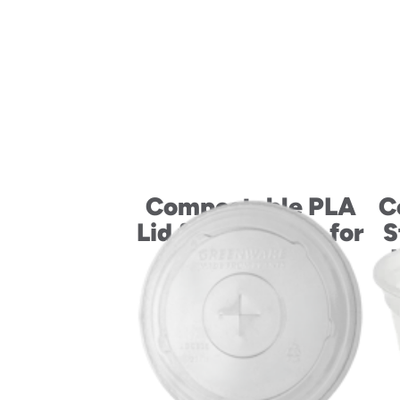
Compostable PLA
C
Lid for 10-20 oz. for
S
Hot Drink Cups