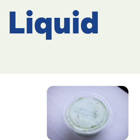
Liquid