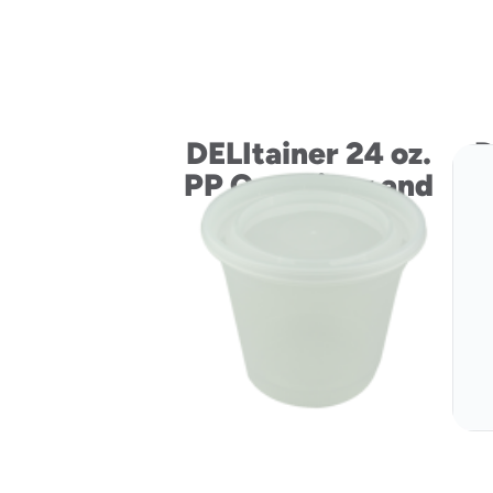
DELItainer 24 oz.
D
PP Container and
LLDPE Lid