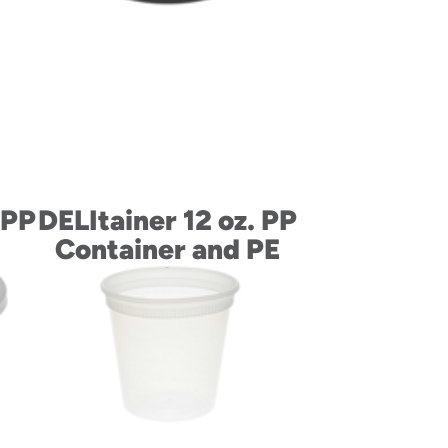
 PP
DELItainer 12 oz. PP
Container and PE
Lid