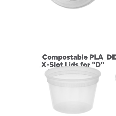
Compostable PLA
DE
X-Slot Lids for "D"
Size Cold Drink
Cups