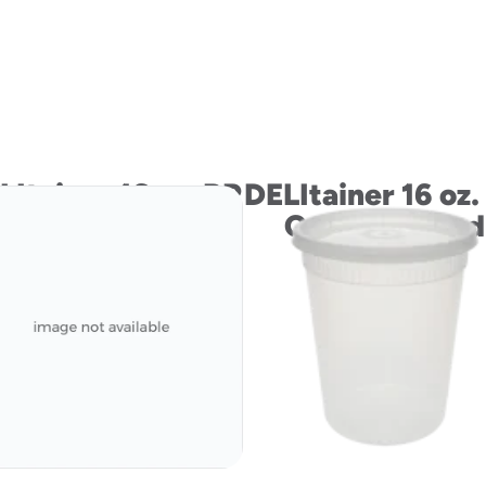
LItainer 16 oz. PP
DELItainer 16 oz.
Container and
Container and
LLDPE Lid
LLDPE Lid