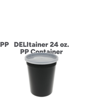
 PP
DELItainer 24 oz.
PP Container