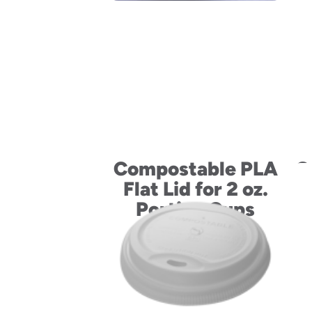
Compostable PLA
C
Flat Lid for 2 oz.
Fl
Portion Cups
4