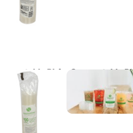
ompostable PLA
Compostable P
at Lid for 3.25 and
Flat Lids with 
 oz. Portion Cups
Slot for "A" Si
Cold Drink Cup