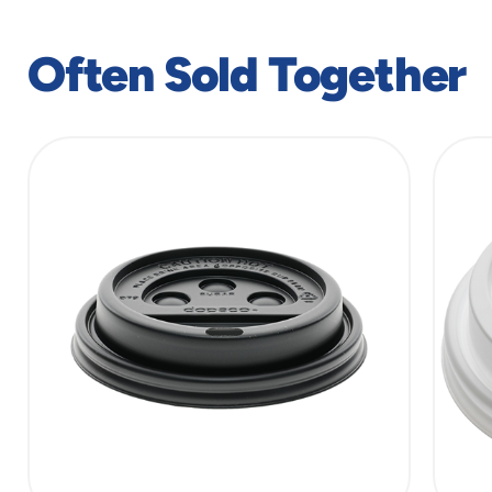
window
Often Sold Together
slide
1
of
7