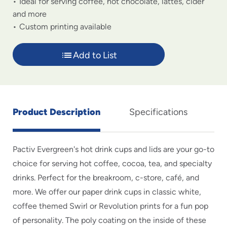
Ideal for serving coffee, hot chocolate, lattes, cider
and more
Custom printing available
Add to List
Product Description
Specifications
Pactiv Evergreen's hot drink cups and lids are your go-to
choice for serving hot coffee, cocoa, tea, and specialty
drinks. Perfect for the breakroom, c-store, café, and
more. We offer our paper drink cups in classic white,
coffee themed Swirl or Revolution prints for a fun pop
of personality. The poly coating on the inside of these