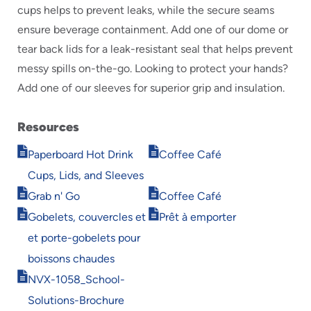
cups helps to prevent leaks, while the secure seams
ensure beverage containment. Add one of our dome or
tear back lids for a leak-resistant seal that helps prevent
messy spills on-the-go. Looking to protect your hands?
Add one of our sleeves for superior grip and insulation.
Resources
Opens
Opens
Paperboard Hot Drink
Coffee Café
in
in
Cups, Lids, and Sleeves
new
new
Opens
Opens
window
window
Grab n' Go
Coffee Café
in
in
Opens
Opens
Gobelets, couvercles et
Prêt à emporter
new
new
in
in
window
window
et porte-gobelets pour
new
new
window
window
boissons chaudes
Opens
NVX-1058_School-
in
Solutions-Brochure
new