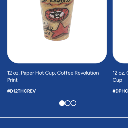
12 oz. Paper Hot Cup, Coffee Revolution
12 oz.
Print
Cup
#D12THCREV
#DPHC