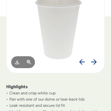
to
menu
items
and
through
submenus.
Enter
and
space
open
menus
and
escape
closes
them
as
Highlights
well.
Clean and crisp white cup
Pair with one of our dome or tear-back lids
Leak-resistant and secure lid fit