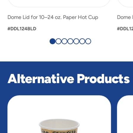
Dome Lid for 10–24 oz. Paper Hot Cup
Dome L
#DDL124BLD
#DDL1
Alternative Products
slide
1
of
3