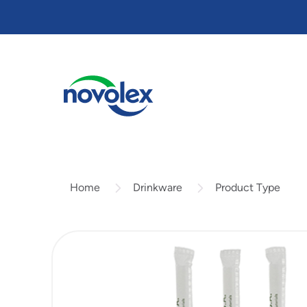
Skip
to
main
content
Drinkware
Product Type
Home