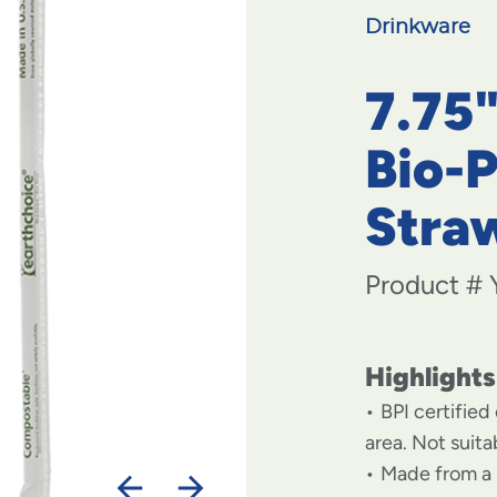
Drinkware
7.75
Bio-
Stra
Product #
Highlights
BPI certified
area. Not suit
Made from a 