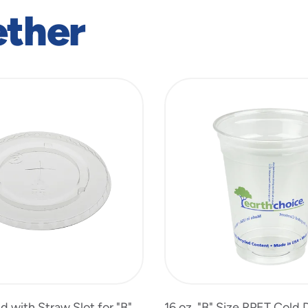
ether
id with Straw Slot for "B"
16 oz. "B" Size RPET Cold 