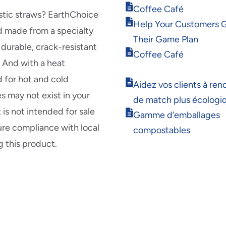
in
Opens
Coffee Café
new
lastic straws? EarthChoice
in
Opens
window
Help Your Customers 
new
d made from a specialty
in
window
Their Game Plan
new
durable, crack-resistant
Opens
window
Coffee Café
. And with a heat
in
new
d for hot and cold
Opens
window
Aidez vos clients à rend
in
s may not exist in your
de match plus écologi
new
is not intended for sale
Opens
window
Gamme d’emballages
in
ure compliance with local
compostables
new
g this product.
window