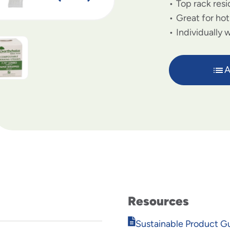
Top rack resi
Great for ho
Individually
A
Resources
Opens
Sustainable Product G