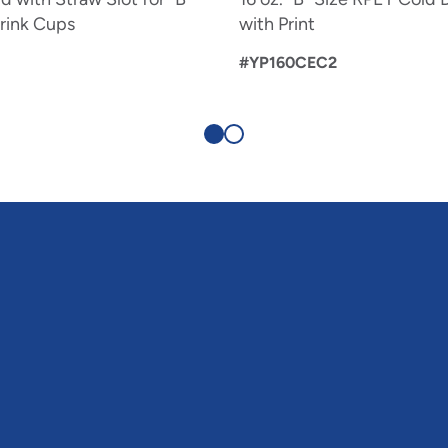
rink Cups
with Print
#YP160CEC2