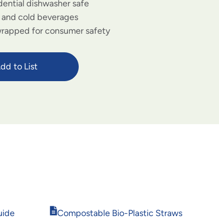
dential dishwasher safe
t and cold beverages
 wrapped for consumer safety
dd to List
Opens
uide
Compostable Bio-Plastic Straws