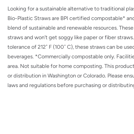
Looking for a sustainable alternative to traditional p
Bio-Plastic Straws are BPI certified compostable* an
blend of sustainable and renewable resources. These 
straws and won’t get soggy like paper or fiber straws
tolerance of 212˚ F (100˚ C), these straws can be use
beverages. *Commercially compostable only. Facilitie
area. Not suitable for home composting. This product 
or distribution in Washington or Colorado. Please ens
laws and regulations before purchasing or distributin