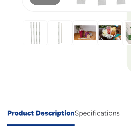
Product Description
Specifications