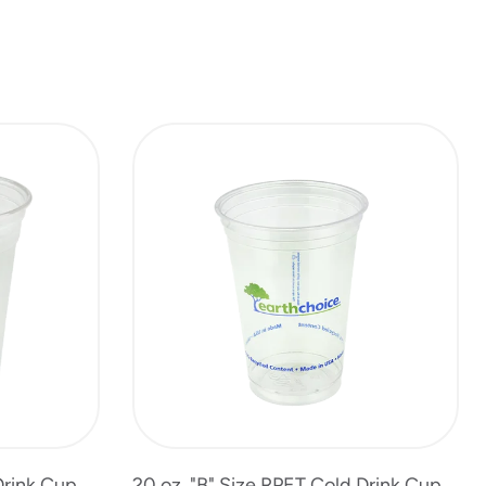
Drink Cup
20 oz. "B" Size RPET Cold Drink Cup