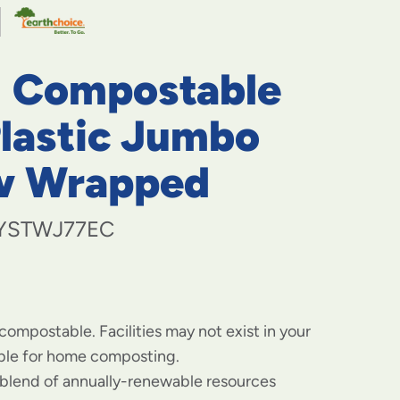
navigate
to
menu
items
" Compostable
and
through
submenus.
Plastic Jumbo
Enter
and
w Wrapped
space
open
menus
YSTWJ77EC
and
escape
closes
them
as
well.
 compostable. Facilities may not exist in your
able for home composting.
blend of annually-renewable resources