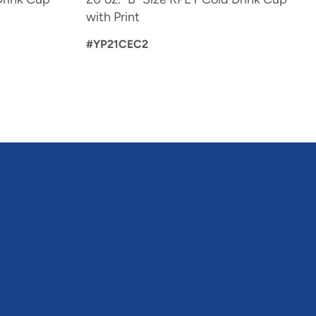
with Print
#YP21CEC2