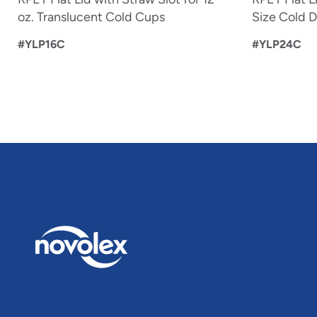
oz. Translucent Cold Cups
Size Cold D
#YLP16C
#YLP24C