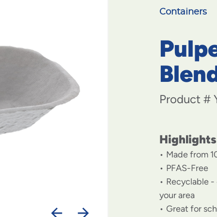
Containers
Pulpe
Blen
Product #
Highlights
Made from 1
PFAS-Free
Recyclable - 
your area
Great for sc