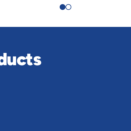
ducts