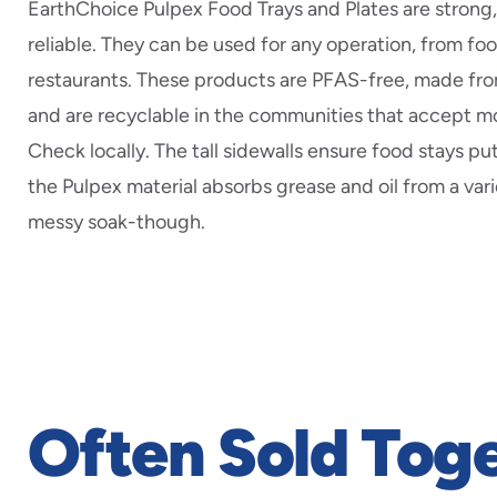
EarthChoice Pulpex Food Trays and Plates are strong
reliable. They can be used for any operation, from fo
restaurants. These products are PFAS-free, made fr
and are recyclable in the communities that accept m
Check locally. The tall sidewalls ensure food stays put
the Pulpex material absorbs grease and oil from a vari
messy soak-though.
Often Sold Tog