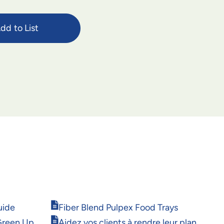
dd to List
Opens
uide
Fiber Blend Pulpex Food Trays
in
Opens
Green Up
Aidez vos clients à rendre leur plan