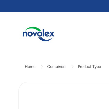
Skip
to
main
content
Containers
Product Type
Home