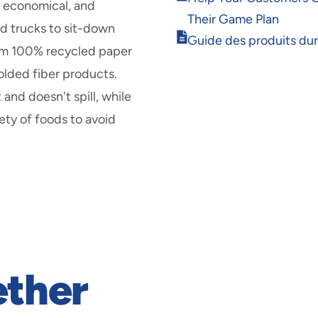
new
, economical, and
in
window
Their Game Plan
new
od trucks to sit-down
Opens
window
Guide des produits du
om 100% recycled paper
in
new
olded fiber products.
window
 and doesn't spill, while
ety of foods to avoid
ether