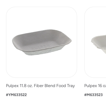
slide
1
to
4
of
6
Pulpex 11.8 oz. Fiber Blend Food Tray
Pulpex 16 o
#YM633522
#M633523