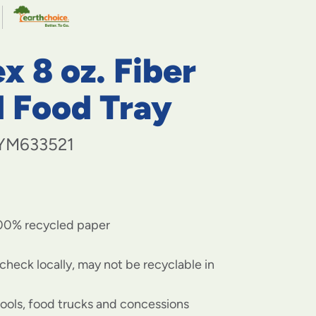
navigate
to
menu
items
x 8 oz. Fiber
and
through
submenus.
d Food Tray
Enter
and
space
YM633521
open
menus
and
escape
closes
00% recycled paper
them
as
well.
check locally, may not be recyclable in
hools, food trucks and concessions