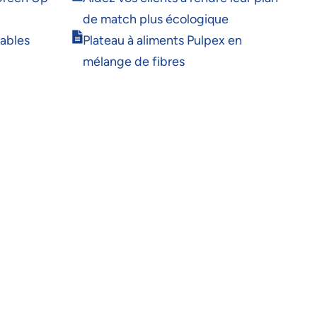
new
in
window
de match plus écologique
new
Opens
window
rables
Plateau à aliments Pulpex en
in
mélange de fibres
new
window