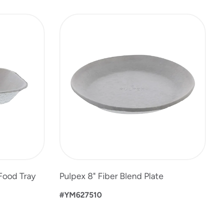
 Food Tray
Pulpex 8" Fiber Blend Plate
#YM627510