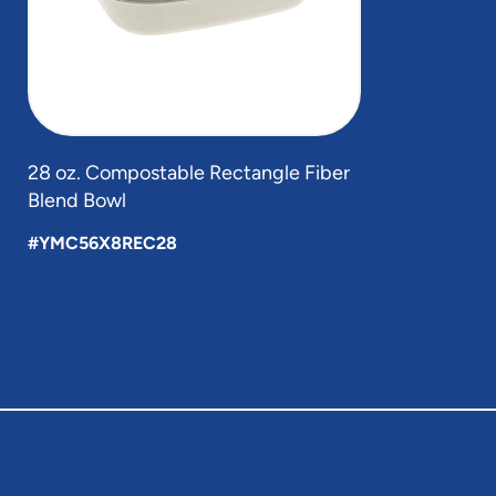
28 oz. Compostable Rectangle Fiber
Blend Bowl
#YMC56X8REC28