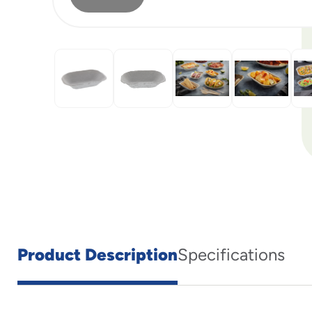
Product Description
Specifications