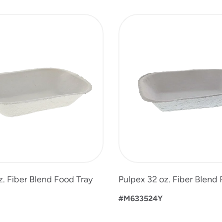
z. Fiber Blend Food Tray
Pulpex 32 oz. Fiber Blend
#M633524Y