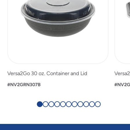
Versa2Go 30 oz. Container and Lid
Versa2
#NV2GRN307B
#NV2G