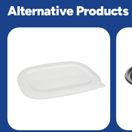
Alternative Products
slide
1
of
2