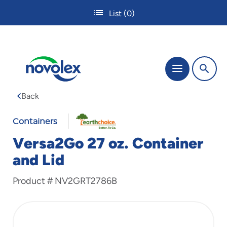
Skip
List
(0)
to
main
content
The
Menu
site
navigation
Back
utilizes
tab,
enter
Containers
and
Versa2Go 27 oz. Container
space
bar
and Lid
key
commands.
Product #
NV2GRT2786B
Tabbing
is
used
to
navigate