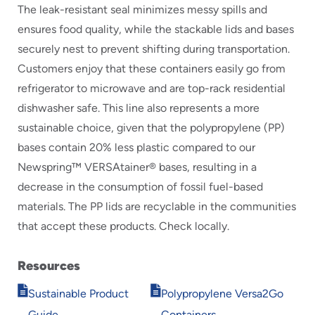
The leak-resistant seal minimizes messy spills and
ensures food quality, while the stackable lids and bases
securely nest to prevent shifting during transportation.
Customers enjoy that these containers easily go from
refrigerator to microwave and are top-rack residential
dishwasher safe. This line also represents a more
sustainable choice, given that the polypropylene (PP)
bases contain 20% less plastic compared to our
Newspring™ VERSAtainer® bases, resulting in a
decrease in the consumption of fossil fuel-based
materials. The PP lids are recyclable in the communities
that accept these products. Check locally.
Resources
Opens
Opens
Sustainable Product
Polypropylene Versa2Go
in
in
Guide
Containers