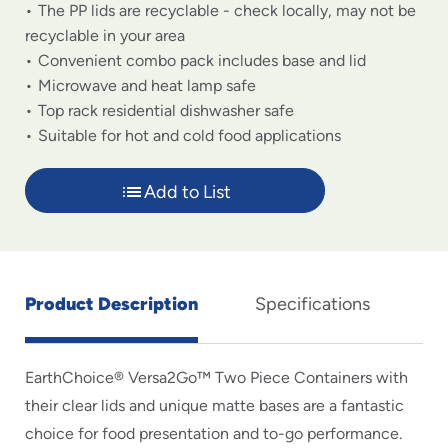
The PP lids are recyclable - check locally, may not be
recyclable in your area
Convenient combo pack includes base and lid
Microwave and heat lamp safe
Top rack residential dishwasher safe
Suitable for hot and cold food applications
Add to List
Product Description
Specifications
EarthChoice® Versa2Go™ Two Piece Containers with
their clear lids and unique matte bases are a fantastic
choice for food presentation and to-go performance.