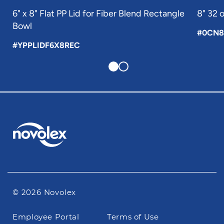
6" x 8" Flat PP Lid for Fiber Blend Rectangle
8" 32 
Bowl
#0CN8
#YPPLIDF6X8REC
© 2026 Novolex
Footer
Employee Portal
Terms of Use