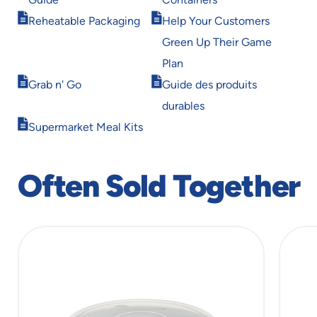
new
new
Opens
Opens
window
window
Reheatable Packaging
Help Your Customers
in
in
Green Up Their Game
new
new
window
window
Plan
Opens
Opens
Grab n' Go
Guide des produits
in
in
durables
new
new
Opens
window
window
Supermarket Meal Kits
in
new
window
Often Sold Together
slide
1
of
11