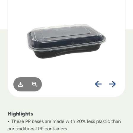
to
menu
items
and
through
submenus.
Enter
and
space
open
menus
and
escape
closes
them
as
well.
Highlights
These PP bases are made with 20% less plastic than
our traditional PP containers