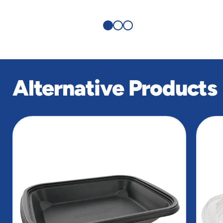
Alternative Products
slide
1
of
2