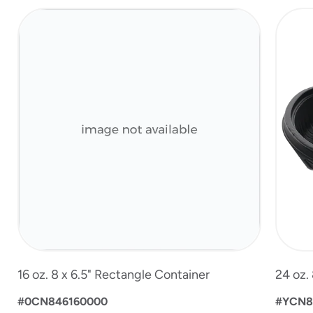
slide
1
of
3
16 oz. 8 x 6.5" Rectangle Container
24 oz.
#0CN846160000
#YCN8