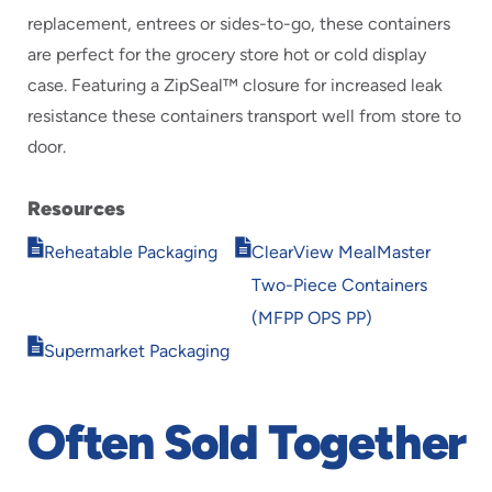
replacement, entrees or sides-to-go, these containers
are perfect for the grocery store hot or cold display
case. Featuring a ZipSeal™ closure for increased leak
resistance these containers transport well from store to
door.
Resources
Opens
Opens
Reheatable Packaging
ClearView MealMaster
in
in
Two-Piece Containers
new
new
window
window
(MFPP OPS PP)
Opens
Supermarket Packaging
in
new
window
Often Sold Together