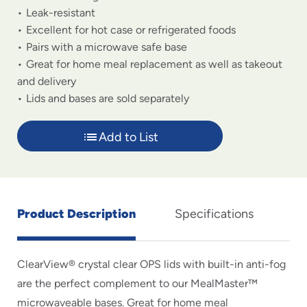
Leak-resistant
Excellent for hot case or refrigerated foods
Pairs with a microwave safe base
Great for home meal replacement as well as takeout
and delivery
Lids and bases are sold separately
Add to List
Product Description
Specifications
ClearView® crystal clear OPS lids with built-in anti-fog
are the perfect complement to our MealMaster™
microwaveable bases. Great for home meal