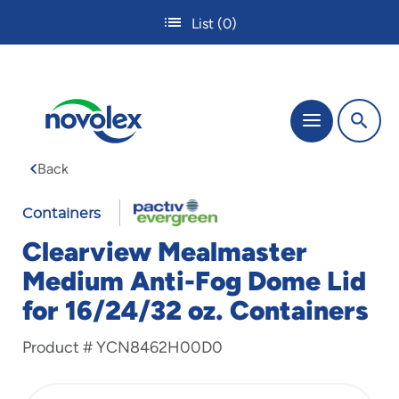
Skip
List
(0)
to
main
content
The
Menu
site
navigation
Back
utilizes
tab,
enter
Containers
and
Clearview Mealmaster
space
bar
Medium Anti-Fog Dome Lid
key
for 16/24/32 oz. Containers
commands.
Tabbing
is
Product #
YCN8462H00D0
used
to
navigate