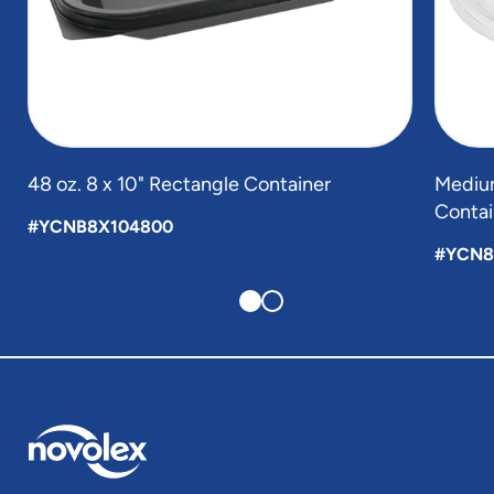
48 oz. 8 x 10" Rectangle Container
Medium
Contai
#YCNB8X104800
#YCN8