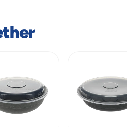
ether