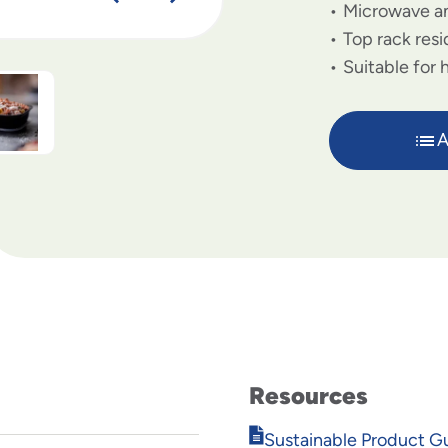
Microwave an
Top rack resi
Suitable for 
A
Resources
Opens
Sustainable Product G