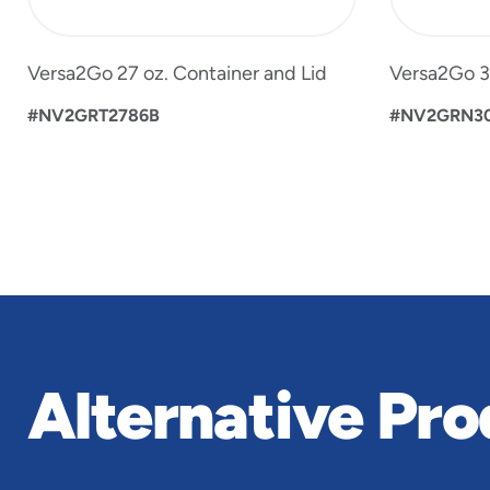
Versa2Go 27 oz. Container and Lid
Versa2Go 30
#NV2GRT2786B
#NV2GRN3
Alternative Pro