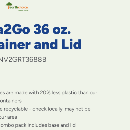
navigate
to
menu
items
a2Go 36 oz.
and
through
submenus.
iner and Lid
Enter
and
space
NV2GRT3688B
open
menus
and
escape
closes
es are made with 20% less plastic than our
them
as
containers
well.
re recyclable - check locally, may not be
our area
ombo pack includes base and lid