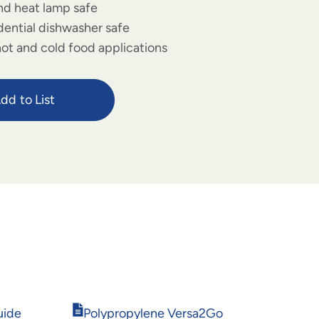
d heat lamp safe
dential dishwasher safe
hot and cold food applications
dd to List
Opens
uide
Polypropylene Versa2Go