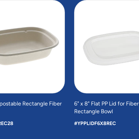
postable Rectangle Fiber
6" x 8" Flat PP Lid for Fibe
Rectangle Bowl
REC28
#YPPLIDF6X8REC