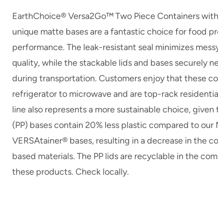
EarthChoice® Versa2Go™ Two Piece Containers with t
unique matte bases are a fantastic choice for food p
performance. The leak-resistant seal minimizes messy
quality, while the stackable lids and bases securely n
during transportation. Customers enjoy that these co
refrigerator to microwave and are top-rack residentia
line also represents a more sustainable choice, given
(PP) bases contain 20% less plastic compared to ou
VERSAtainer® bases, resulting in a decrease in the co
based materials. The PP lids are recyclable in the co
these products. Check locally.