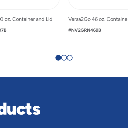
 oz. Container and Lid
Versa2Go 46 oz. Container
07B
#NV2GRN469B
ducts