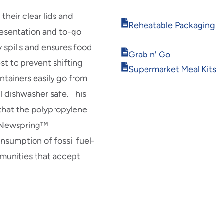
in
new
heir clear lids and
Opens
window
Reheatable Packaging
resentation and to-go
in
new
 spills and ensures food
Opens
window
Grab n' Go
est to prevent shifting
in
Opens
Supermarket Meal Kits
new
in
ntainers easily go from
window
new
l dishwasher safe. This
window
 that the polypropylene
r Newspring™
nsumption of fossil fuel-
mmunities that accept