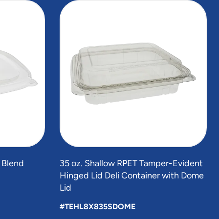
r Blend
35 oz. Shallow RPET Tamper-Evident
Hinged Lid Deli Container with Dome
Lid
#TEHL8X835SDOME