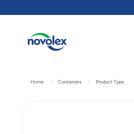
Skip
to
main
content
Containers
Product Type
Home