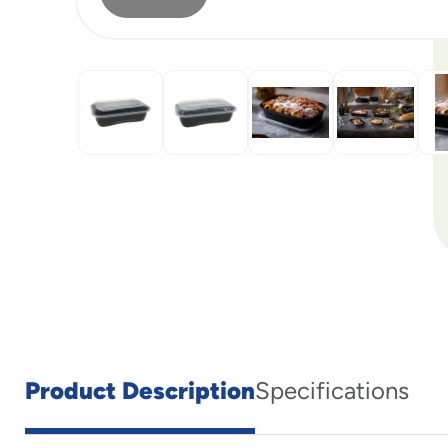
Product Description
Specifications