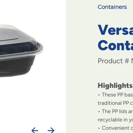
Containers
Vers
Conta
Product #
Highlights
These PP bas
traditional PP 
The PP lids a
recyclable in y
Convenient c