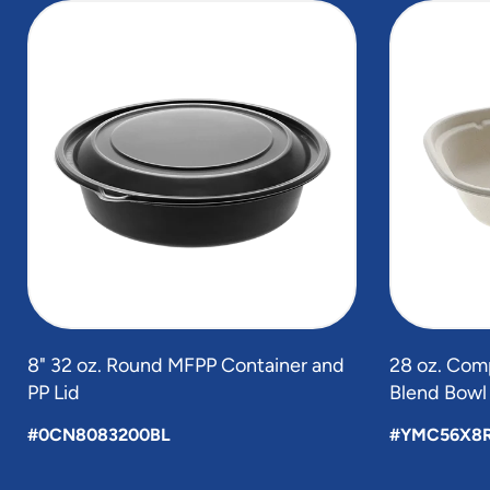
slide
1
to
4
of
4
8" 32 oz. Round MFPP Container and
28 oz. Com
PP Lid
Blend Bowl
#0CN8083200BL
#YMC56X8