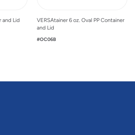
 and Lid
VERSAtainer 6 oz. Oval PP Container
and Lid
#OC06B