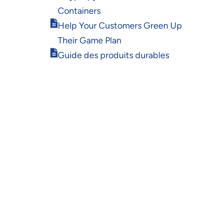
in
Containers
new
Opens
window
Help Your Customers Green Up
in
Their Game Plan
new
Opens
window
Guide des produits durables
in
new
window