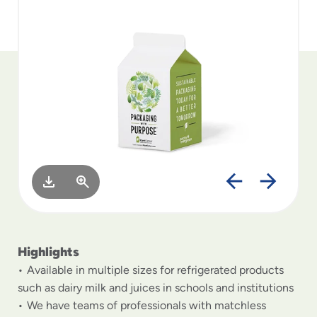
to
menu
items
and
through
submenus.
Enter
and
space
open
menus
and
escape
closes
them
as
Highlights
well.
Available in multiple sizes for refrigerated products
such as dairy milk and juices in schools and institutions
We have teams of professionals with matchless