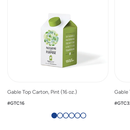
6
Gable Top Carton, Pint (16 oz.)
Gable 
#GTC16
#GTC3