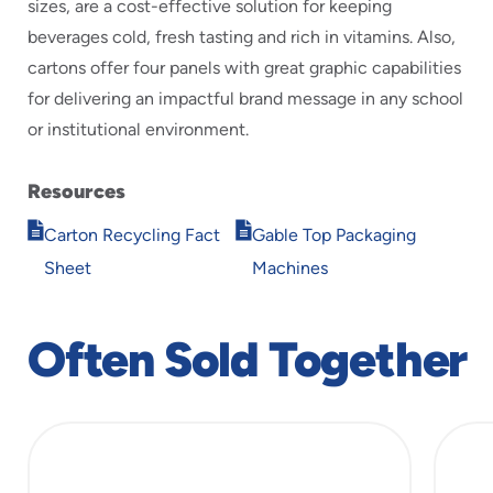
sizes, are a cost-effective solution for keeping
beverages cold, fresh tasting and rich in vitamins. Also,
cartons offer four panels with great graphic capabilities
for delivering an impactful brand message in any school
or institutional environment.
Resources
Opens
Opens
Carton Recycling Fact
Gable Top Packaging
in
in
Sheet
Machines
new
new
window
window
Often Sold Together
slide
1
of