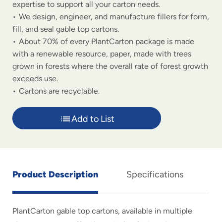
expertise to support all your carton needs.
We design, engineer, and manufacture fillers for form,
fill, and seal gable top cartons.
About 70% of every PlantCarton package is made
with a renewable resource, paper, made with trees
grown in forests where the overall rate of forest growth
exceeds use.
Cartons are recyclable.
Add to List
Product Description
Specifications
PlantCarton gable top cartons, available in multiple