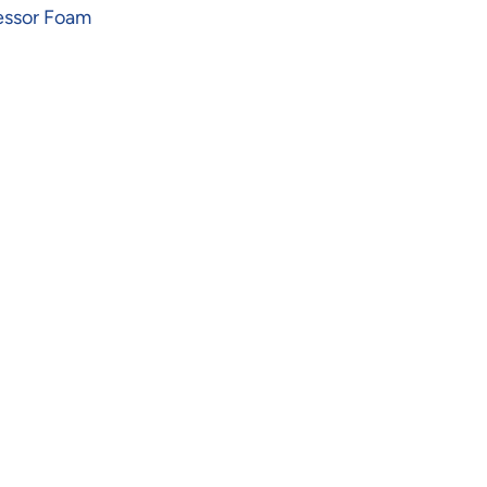
essor Foam