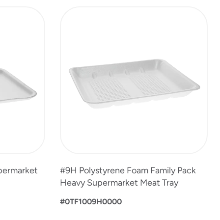
permarket
#9H Polystyrene Foam Family Pack
Heavy Supermarket Meat Tray
#0TF1009H0000