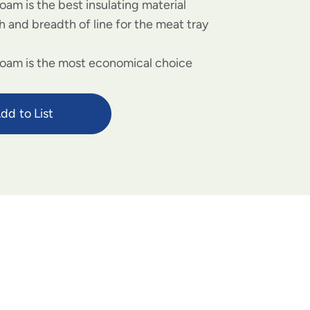
oam is the best insulating material
 and breadth of line for the meat tray
foam is the most economical choice
dd to List