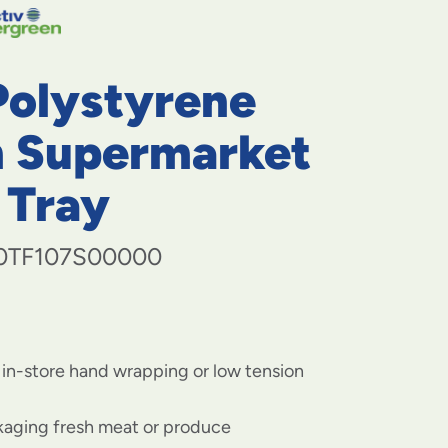
navigate
to
menu
items
Polystyrene
and
through
submenus.
 Supermarket
Enter
and
 Tray
space
open
menus
0TF107S00000
and
escape
closes
them
as
well.
 in-store hand wrapping or low tension
ckaging fresh meat or produce