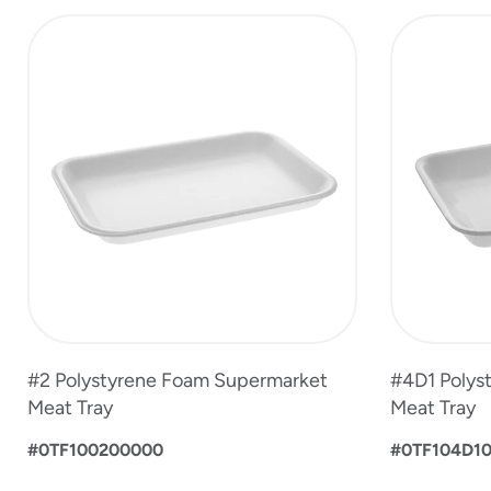
slide
1
to
4
of
5
#2 Polystyrene Foam Supermarket
#4D1 Polys
Meat Tray
Meat Tray
#0TF100200000
#0TF104D1