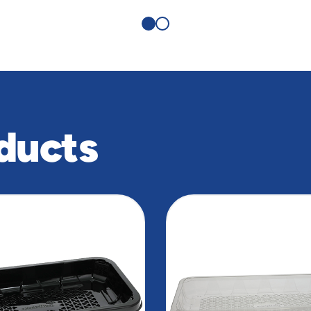
ducts