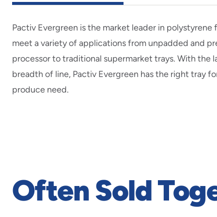
Pactiv Evergreen is the market leader in polystyrene
meet a variety of applications from unpadded and 
processor to traditional supermarket trays. With the 
breadth of line, Pactiv Evergreen has the right tray fo
produce need.
Often Sold Tog