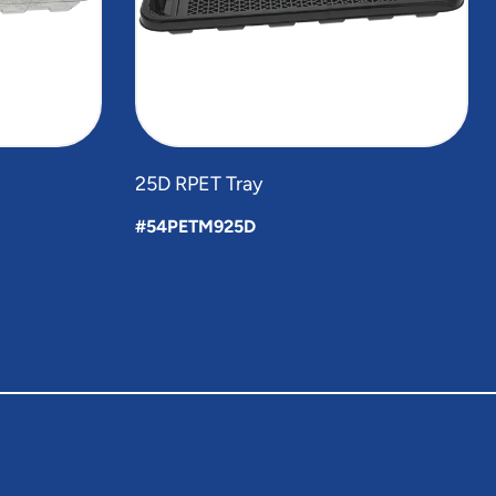
25D RPET Tray
#54PETM925D