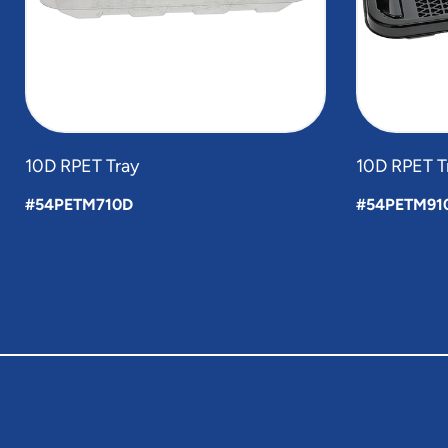
10D RPET Tray
10D RPET T
#54PETM710D
#54PETM91