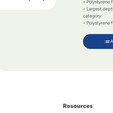
Polystyrene f
Largest depth
category
Polystyrene 
A
Resources