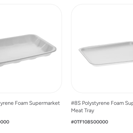
tyrene Foam Supermarket
#8S Polystyrene Foam Su
Meat Tray
0000
#0TF108S00000