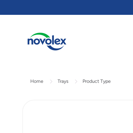
Skip
to
main
content
Trays
Product Type
Home