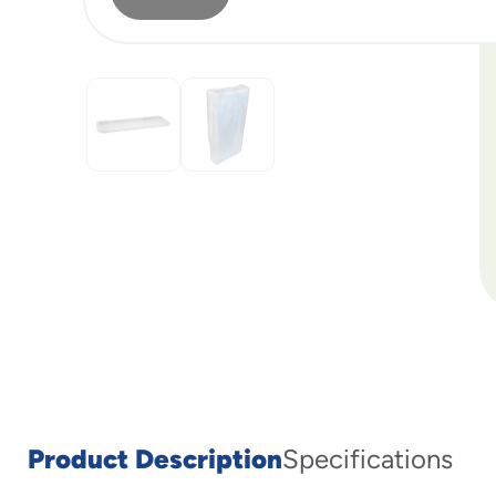
Product Description
Specifications