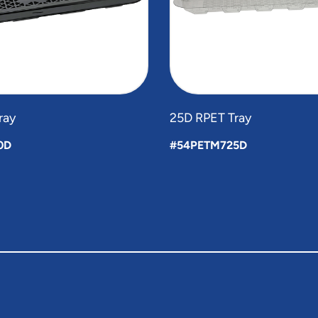
ray
25D RPET Tray
0D
#54PETM725D