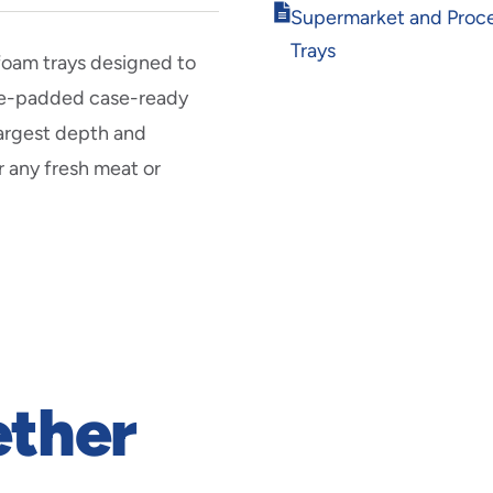
Opens
Supermarket and Proc
in
Trays
new
 foam trays designed to
window
pre-padded case-ready
largest depth and
r any fresh meat or
ether