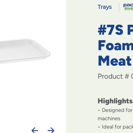
Trays
#7S 
Foam
Meat
Product #
Highlights
Designed for
machines
Ideal for pa