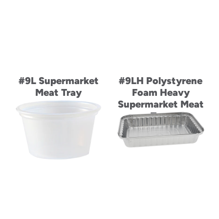
#9L Supermarket
#9LH Polystyrene
Meat Tray
Foam Heavy
Supermarket Meat
Tray