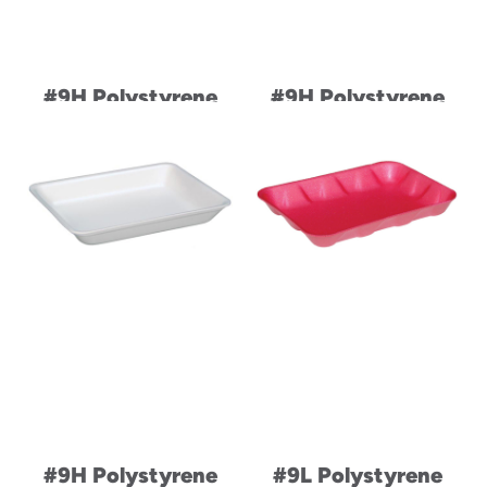
#9H Polystyrene
#9H Polystyrene
Foam Family Pack
Foam Family Pack
Heavy Supermarket
Heavy Supermarket
Meat Tray
Meat Tray
#9H Polystyrene
#9L Polystyrene