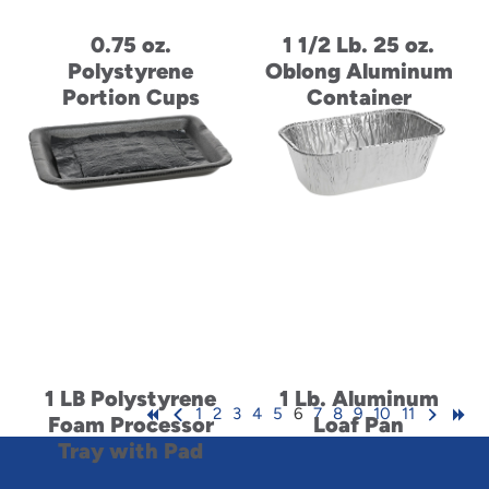
0.75 oz.
1 1/2 Lb. 25 oz.
Polystyrene
Oblong Aluminum
Portion Cups
Container
1 LB Polystyrene
1 Lb. Aluminum
1
2
3
4
5
6
7
8
9
10
11
Foam Processor
Loaf Pan
Tray with Pad