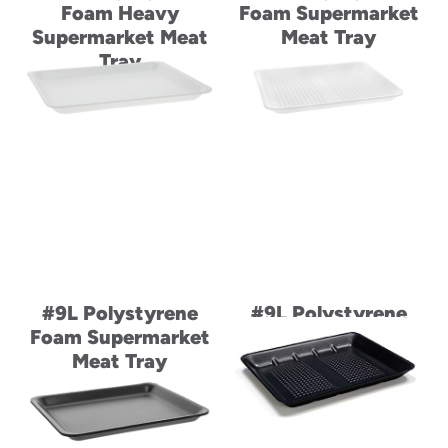
Foam Heavy
Foam Supermarket
Supermarket Meat
Meat Tray
Tray
#9L Polystyrene
#9L Polystyrene
Foam Supermarket
Foam Supermarket
Meat Tray
Meat Tray