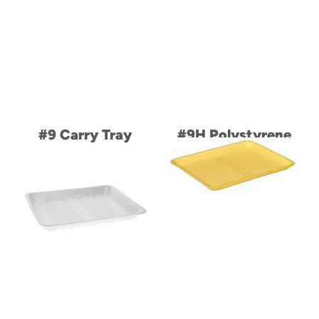
#9 Carry Tray
#9H Polystyrene
Foam Family Pack
Heavy Supermarket
Meat Tray