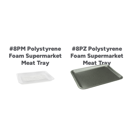
#8PM Polystyrene
#8PZ Polystyrene
Foam Supermarket
Foam Supermarket
Meat Tray
Meat Tray