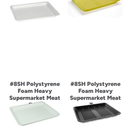
#8SH Polystyrene
#8SH Polystyrene
Foam Heavy
Foam Heavy
Supermarket Meat
Supermarket Meat
Tray
Tray