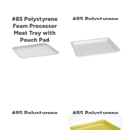
#8S Polystyrene
#8S Polystyrene
Foam Processor
Foam Supermarket
Meat Tray with
Meat Tray
Pouch Pad
#8S Polystyrene
#8S Polystyrene
Foam Supermarket
Foam Supermarket
Meat Tray
Meat Tray