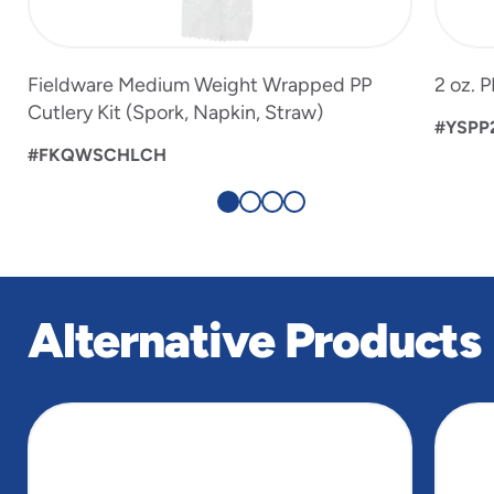
Fieldware Medium Weight Wrapped PP
2 oz. 
Cutlery Kit (Spork, Napkin, Straw)
#YSPP
#FKQWSCHLCH
Alternative Products
slide
1
of
5