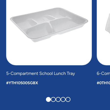
5-Compartment School Lunch Tray
6-Com
#YTH10500SGBX
#0TH1