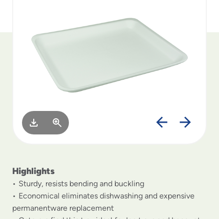
to
menu
items
and
through
submenus.
Enter
and
space
open
menus
and
escape
closes
them
as
Highlights
well.
Sturdy, resists bending and buckling
Economical eliminates dishwashing and expensive
permanentware replacement