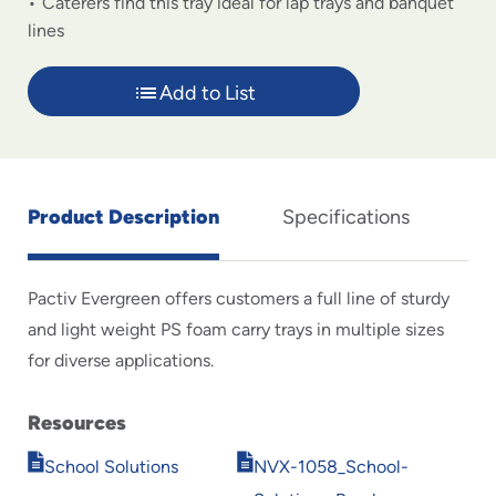
Caterers find this tray ideal for lap trays and banquet
lines
Add to List
Product Description
Specifications
Pactiv Evergreen offers customers a full line of sturdy
and light weight PS foam carry trays in multiple sizes
for diverse applications.
Resources
Opens
Opens
School Solutions
NVX-1058_School-
in
in