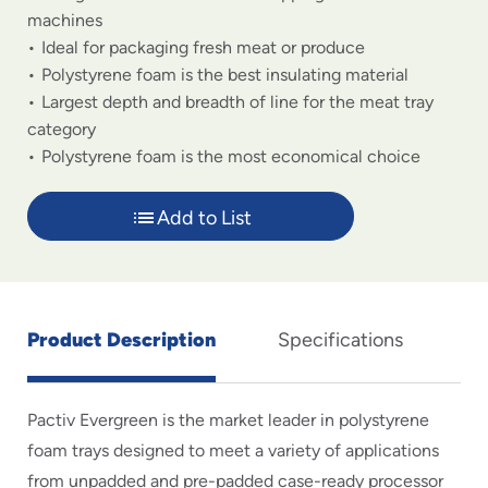
machines
Ideal for packaging fresh meat or produce
Polystyrene foam is the best insulating material
Largest depth and breadth of line for the meat tray
category
Polystyrene foam is the most economical choice
Add to List
Product Description
Specifications
Pactiv Evergreen is the market leader in polystyrene
foam trays designed to meet a variety of applications
from unpadded and pre-padded case-ready processor