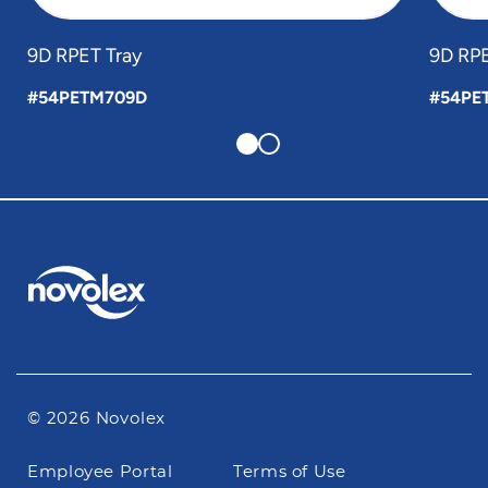
9D RPET Tray
9D RPE
#54PETM709D
#54PE
© 2026 Novolex
Footer
Employee Portal
Terms of Use