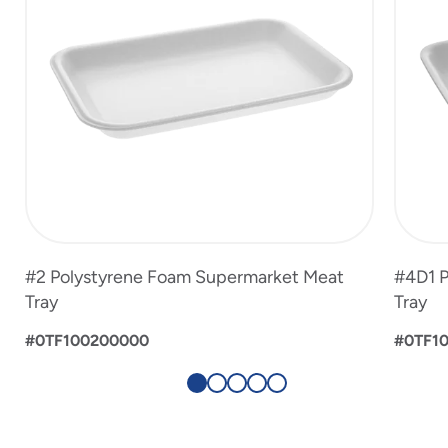
#2 Polystyrene Foam Supermarket Meat
#4D1 P
Tray
Tray
#0TF100200000
#0TF1