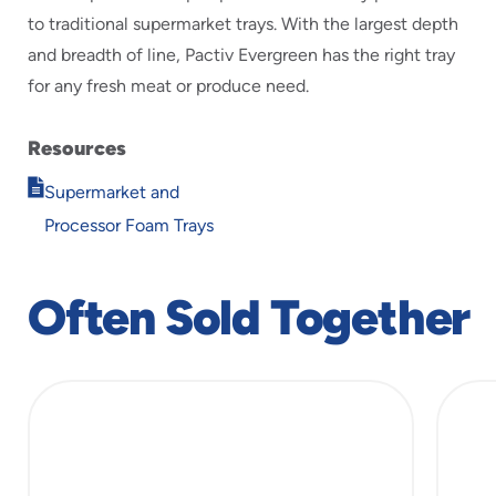
to traditional supermarket trays. With the largest depth
and breadth of line, Pactiv Evergreen has the right tray
for any fresh meat or produce need.
Resources
Opens
Supermarket and
in
Processor Foam Trays
new
window
Often Sold Together
slide
1
of
5