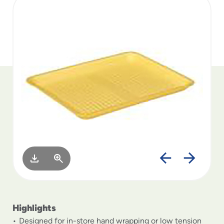
to
menu
items
and
through
submenus.
Enter
and
space
open
menus
and
escape
closes
them
as
well.
Highlights
Designed for in-store hand wrapping or low tension