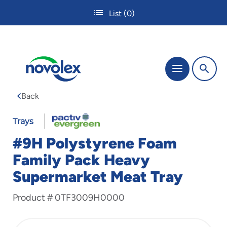
Skip
List
(0)
to
main
content
The
Menu
site
navigation
Back
utilizes
tab,
enter
Trays
and
#9H Polystyrene Foam
space
bar
Family Pack Heavy
key
Supermarket Meat Tray
commands.
Tabbing
is
Product #
0TF3009H0000
used
to
navigate