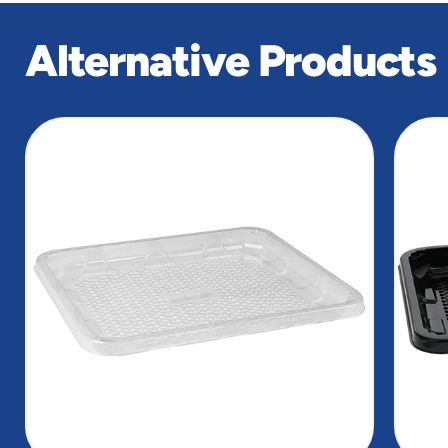
Alternative Products
slide
1
of
2