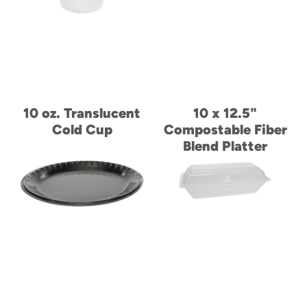
10 oz. Translucent
10 x 12.5"
Cold Cup
Compostable Fiber
Blend Platter