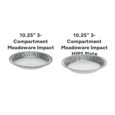
10.25" 3-
10.25" 3-
Compartment
Compartment
Meadoware Impact
Meadoware Impact
HIPS Plate
HIPS Plate