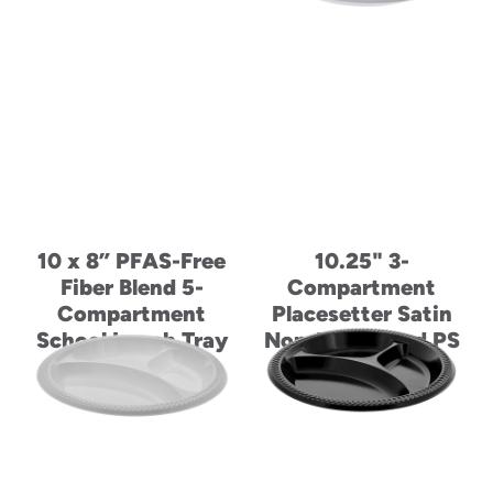
10 x 8” PFAS-Free
10.25" 3-
Fiber Blend 5-
Compartment
Compartment
Placesetter Satin
School Lunch Tray
Non-Laminated PS
Foam Plate