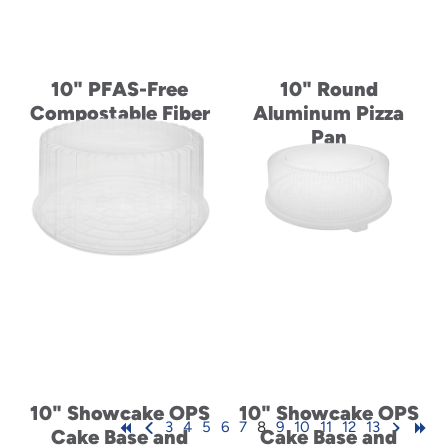
10" PFAS-Free
10" Round
Compostable Fiber
Aluminum Pizza
Blend Plate
Pan
10" Showcake OPS
10" Showcake OPS
3
4
5
6
7
8
9
10
11
12
13
Cake Base and
Cake Base and