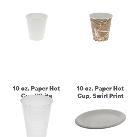
to
menu
items
and
through
submenus.
Enter
and
space
open
menus
and
escape
10 oz. Paper Hot
10 oz. Paper Hot
closes
Cup White
Cup, Swirl Print
them
as
well.