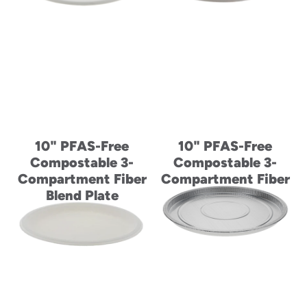
10" PFAS-Free
10" PFAS-Free
Compostable 3-
Compostable 3-
Compartment Fiber
Compartment Fiber
Blend Plate
Blend Plate