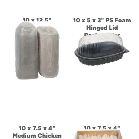
10 x 12.5"
10 x 5 x 3" PS Foam
Placesetter Deluxe
Hinged Lid
Laminated Foam
Rectangular
Oval Entrée Platter
Container
10 x 7.5 x 4"
10 x 7.5 x 4"
Medium Chicken
Medium Chicken