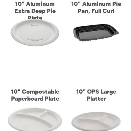
10" Aluminum
10" Aluminum Pie
Extra Deep Pie
Pan, Full Curl
Plate
10" Compostable
10" OPS Large
Paperboard Plate
Platter