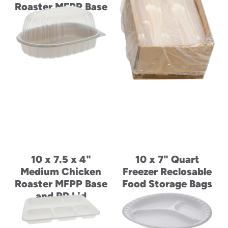
Roaster MFPP Base
Roaster MFPP Base
and PP Lid
and PP Lid
10 x 7.5 x 4"
10 x 7" Quart
Medium Chicken
Freezer Reclosable
Roaster MFPP Base
Food Storage Bags
and PP Lid