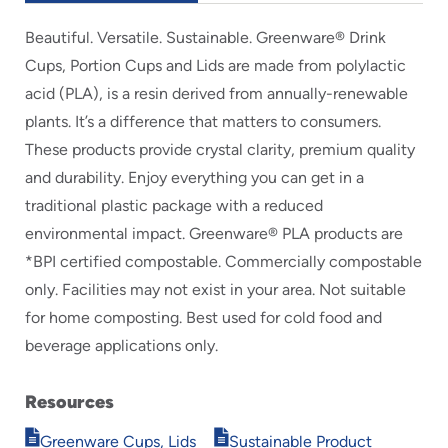
Beautiful. Versatile. Sustainable. Greenware® Drink
Cups, Portion Cups and Lids are made from polylactic
acid (PLA), is a resin derived from annually-renewable
plants. It’s a difference that matters to consumers.
These products provide crystal clarity, premium quality
and durability. Enjoy everything you can get in a
traditional plastic package with a reduced
environmental impact. Greenware® PLA products are
*BPI certified compostable. Commercially compostable
only. Facilities may not exist in your area. Not suitable
for home composting. Best used for cold food and
beverage applications only.
Resources
Opens
Opens
Greenware Cups, Lids
Sustainable Product