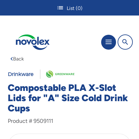
Skip
List
(0)
to
main
content
The
Menu
site
navigation
Back
utilizes
tab,
enter
Drinkware
and
Compostable PLA X-Slot
space
bar
Lids for "A" Size Cold Drink
key
Cups
commands.
Tabbing
is
Product #
9509111
used
to
navigate