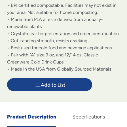
BPI certified compostable. Facilities may not exist in
your area. Not suitable for home composting.
Made from PLA a resin derived from annually-
renewable plants
Crystal-clear for presentation and order identification
Outstanding strength, resists cracking
Best used for cold food and beverage applications
Pair with "A" size 9 oz. and 12/14 oz. Classic
Greenware Cold Drink Cups
Made in the USA from Globally Sourced Materials
Add to List
Product Description
Specifications