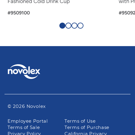
Fashioned Cold Drink Cup
with Pr
#9509100
#9509
© 2026 Novolex
Footer
Employee Portal
Terms of Use
navigation
Terms of Sale
Terms of Purchase
Privacy Policy
California Privacy