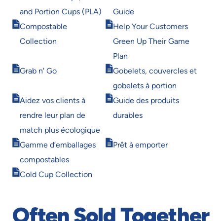
in
in
and Portion Cups (PLA)
Guide
new
new
Opens
Opens
window
window
Compostable
Help Your Customers
in
in
Collection
Green Up Their Game
new
new
window
window
Plan
Opens
Opens
Grab n' Go
Gobelets, couvercles et
in
in
gobelets à portion
new
new
Opens
Opens
window
window
Aidez vos clients à
Guide des produits
in
in
rendre leur plan de
durables
new
new
window
window
match plus écologique
Opens
Opens
Gamme d’emballages
Prêt à emporter
in
in
compostables
new
new
Opens
window
window
Cold Cup Collection
in
new
window
Often Sold Together