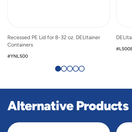
Recessed PE Lid for 8-32 oz. DELItainer
DELIta
Containers
#L500
#YNL500
Alternative Products
slide
1