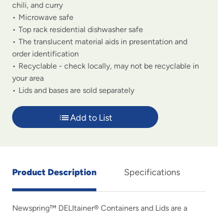
chili, and curry
Microwave safe
Top rack residential dishwasher safe
The translucent material aids in presentation and
order identification
Recyclable - check locally, may not be recyclable in
your area
Lids and bases are sold separately
Add to List
Product Description
Specifications
Newspring™ DELItainer® Containers and Lids are a