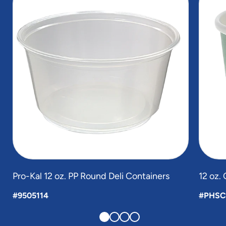
of
4
Pro-Kal 12 oz. PP Round Deli Containers
12 oz.
#9505114
#PHSC