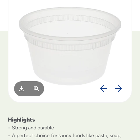
to
menu
items
and
through
submenus.
Enter
and
space
open
menus
and
escape
closes
them
as
well.
Highlights
Strong and durable
A perfect choice for saucy foods like pasta, soup,