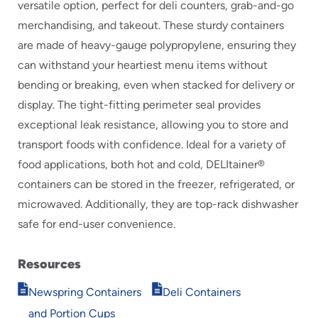
versatile option, perfect for deli counters, grab-and-go
merchandising, and takeout. These sturdy containers
are made of heavy-gauge polypropylene, ensuring they
can withstand your heartiest menu items without
bending or breaking, even when stacked for delivery or
display. The tight-fitting perimeter seal provides
exceptional leak resistance, allowing you to store and
transport foods with confidence. Ideal for a variety of
food applications, both hot and cold, DELItainer®
containers can be stored in the freezer, refrigerated, or
microwaved. Additionally, they are top-rack dishwasher
safe for end-user convenience.
Resources
Opens
Opens
Newspring Containers
Deli Containers
in
in
and Portion Cups