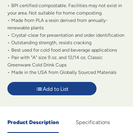
BPI certified compostable. Facilities may not exist in
your area. Not suitable for home composting.
Made from PLA a resin derived from annually-
renewable plants
Crystal-clear for presentation and order identification
Outstanding strength, resists cracking
Best used for cold food and beverage applications
Pair with "A" size 9 oz. and 12/14 oz. Classic
Greenware Cold Drink Cups
Made in the USA from Globally Sourced Materials
Add to List
Product Description
Specifications