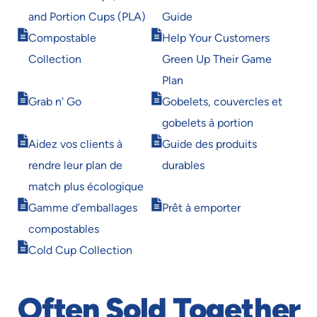
in
in
and Portion Cups (PLA)
Guide
new
new
Opens
Opens
window
window
Compostable
Help Your Customers
in
in
Collection
Green Up Their Game
new
new
window
window
Plan
Opens
Opens
Grab n' Go
Gobelets, couvercles et
in
in
gobelets à portion
new
new
Opens
Opens
window
window
Aidez vos clients à
Guide des produits
in
in
rendre leur plan de
durables
new
new
window
window
match plus écologique
Opens
Opens
Gamme d’emballages
Prêt à emporter
in
in
compostables
new
new
Opens
window
window
Cold Cup Collection
in
new
window
Often Sold Together