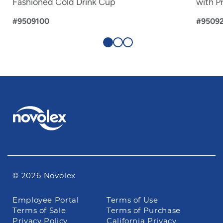
Fashioned Cold Drink Cup
with Pr
#9509100
#9509
© 2026 Novolex
Footer
Employee Portal
Terms of Use
navigation
Terms of Sale
Terms of Purchase
Privacy Policy
California Privacy