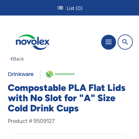
Skip
List
(0)
to
main
content
The
Menu
site
navigation
Back
utilizes
tab,
enter
Drinkware
and
Compostable PLA Flat Lids
space
bar
with No Slot for "A" Size
key
Cold Drink Cups
commands.
Tabbing
is
Product #
9509127
used
to
navigate