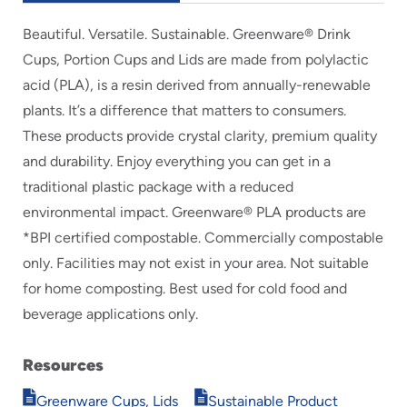
Beautiful. Versatile. Sustainable. Greenware® Drink
Cups, Portion Cups and Lids are made from polylactic
acid (PLA), is a resin derived from annually-renewable
plants. It’s a difference that matters to consumers.
These products provide crystal clarity, premium quality
and durability. Enjoy everything you can get in a
traditional plastic package with a reduced
environmental impact. Greenware® PLA products are
*BPI certified compostable. Commercially compostable
only. Facilities may not exist in your area. Not suitable
for home composting. Best used for cold food and
beverage applications only.
Resources
Opens
Opens
Greenware Cups, Lids
Sustainable Product