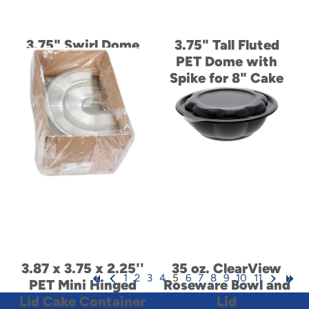
3.75" Swirl Dome
3.75" Tall Fluted
Lid for 8" Cake
PET Dome with
Base for 6" Cake
Spike for 8" Cake
3.87 x 3.75 x 2.25''
35 oz. ClearView
1
2
3
4
5
6
7
8
9
10
11
PET Mini Hinged
Roseware Bowl and
Lid Cake Container
Lid