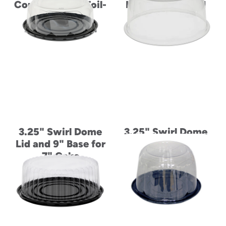
Container and Foil-
High Divider and
Laminated
Foil-Laminated
Paperboard Lid
Paperboard Lid
3.25" Swirl Dome
3.25" Swirl Dome
Lid and 9" Base for
Lid for 8" Cake
7" Cake
Base for 6" Cake