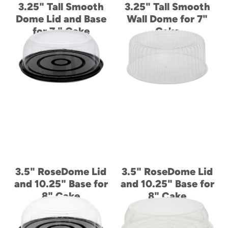
3.25" Tall Smooth
3.25" Tall Smooth
Dome Lid and Base
Wall Dome for 7"
for 7 " Cake
Cake
3.5" RoseDome Lid
3.5" RoseDome Lid
and 10.25" Base for
and 10.25" Base for
8" Cake
8" Cake