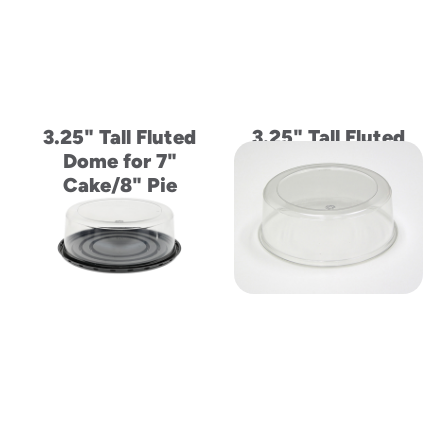
3.25" Tall Fluted
3.25" Tall Fluted
Dome for 7"
Dome Lid and Base
Cake/8" Pie
5" Cake