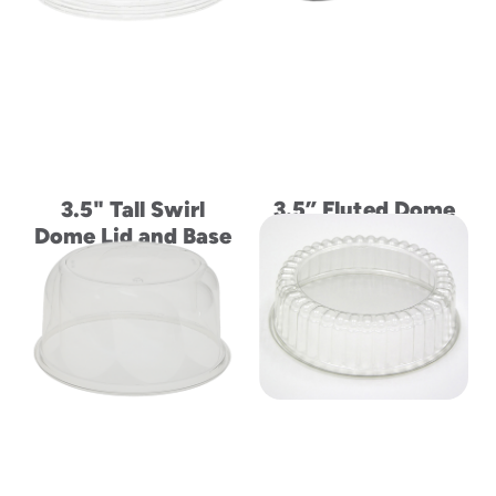
3.5" Tall Swirl
3.5” Fluted Dome
Dome Lid and Base
Lid and Base for
for 8" Cake
Half Round 8" Cake