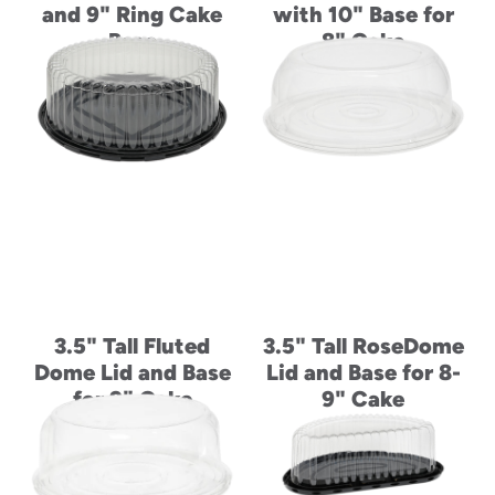
and 9" Ring Cake
with 10" Base for
Base
8" Cake
3.5" Tall Fluted
3.5" Tall RoseDome
Dome Lid and Base
Lid and Base for 8-
for 9" Cake
9" Cake