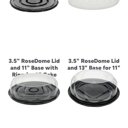
3.5" RoseDome Lid
3.5" RoseDome Lid
and 11" Base with
and 13" Base for 11"
Ring for 9" Cake
Cake