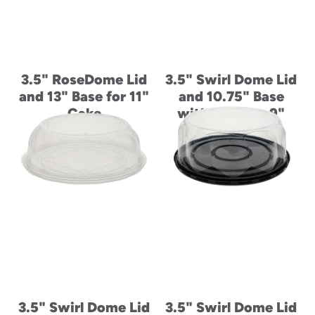
3.5" RoseDome Lid
3.5" Swirl Dome Lid
and 13" Base for 11"
and 10.75" Base
Cake
with Ring for 9"
Cake
3.5" Swirl Dome Lid
3.5" Swirl Dome Lid