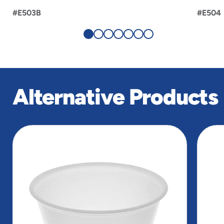
#E503B
#E504
Alternative Products
slide
1
of
3