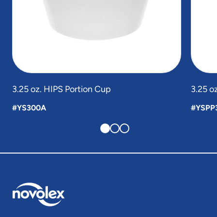
3.25 oz. HIPS Portion Cup
3.25 o
#YS300A
#YSPP