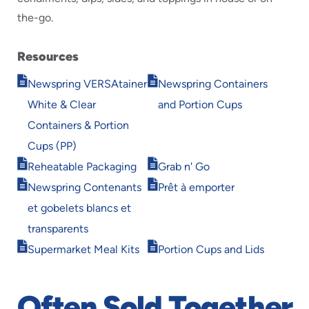
the-go.
Resources
Opens
Opens
Newspring VERSAtainer
Newspring Containers
in
in
White & Clear
and Portion Cups
new
new
window
window
Containers & Portion
Cups (PP)
Opens
Opens
Reheatable Packaging
Grab n' Go
in
in
Opens
Opens
Newspring Contenants
Prêt à emporter
new
new
in
in
window
window
et gobelets blancs et
new
new
window
window
transparents
Opens
Opens
Supermarket Meal Kits
Portion Cups and Lids
in
in
new
new
window
window
Often Sold Together