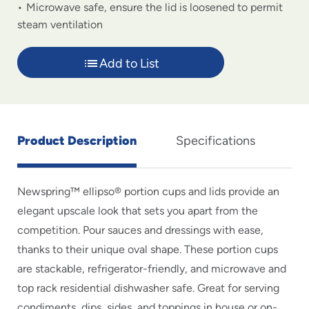
Microwave safe, ensure the lid is loosened to permit
steam ventilation
Add to List
Product Description
Specifications
Newspring™ ellipso® portion cups and lids provide an
elegant upscale look that sets you apart from the
competition. Pour sauces and dressings with ease,
thanks to their unique oval shape. These portion cups
are stackable, refrigerator-friendly, and microwave and
top rack residential dishwasher safe. Great for serving
condiments, dips, sides, and toppings in house or on-