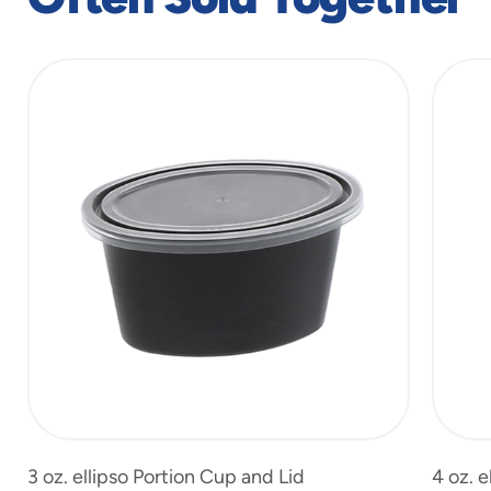
slide
1
of
7
3 oz. ellipso Portion Cup and Lid
4 oz. e