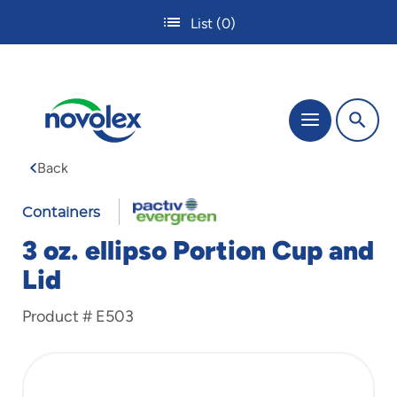
Skip
List
(0)
to
main
content
The
Menu
site
navigation
Back
utilizes
tab,
enter
Containers
and
3 oz. ellipso Portion Cup and
space
bar
Lid
key
commands.
Product #
E503
Tabbing
is
used
to
navigate