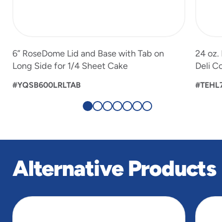
6” RoseDome Lid and Base with Tab on
24 oz.
Long Side for 1/4 Sheet Cake
Deli C
#YQSB600LRLTAB
#TEHL
Alternative Products
slide
1
of