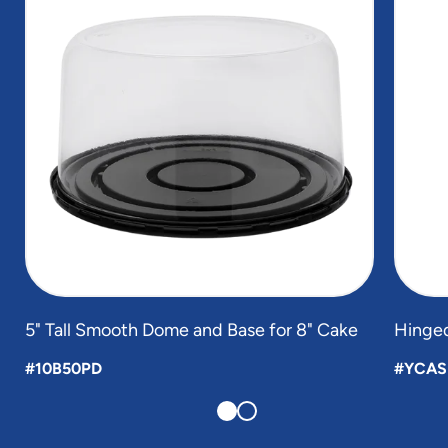
2
5" Tall Smooth Dome and Base for 8" Cake
Hinged
#10B50PD
#YCAS