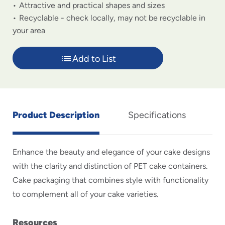
Attractive and practical shapes and sizes
Recyclable - check locally, may not be recyclable in
your area
Add to List
Product Description
Specifications
Enhance the beauty and elegance of your cake designs
with the clarity and distinction of PET cake containers.
Cake packaging that combines style with functionality
to complement all of your cake varieties.
Resources