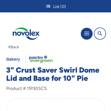
Skip
List
(0)
to
main
content
The
Menu
site
navigation
Back
utilizes
tab,
enter
Bakery
and
3" Crust Saver Swirl Dome
space
bar
Lid and Base for 10" Pie
key
commands.
Product #
11P30SCS
Tabbing
is
used
to
navigate