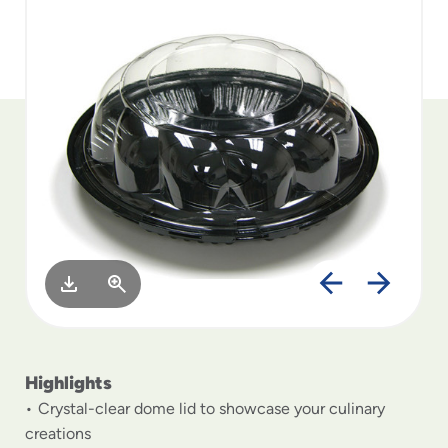
to
menu
items
and
through
submenus.
Enter
and
space
open
menus
and
escape
closes
them
as
well.
Highlights
Crystal-clear dome lid to showcase your culinary
creations