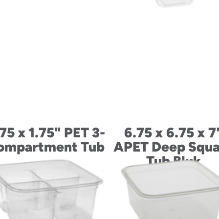
75 x 1.75" PET 3-
6.75 x 6.75 x 7
ompartment Tub
APET Deep Squa
Tub Bluk