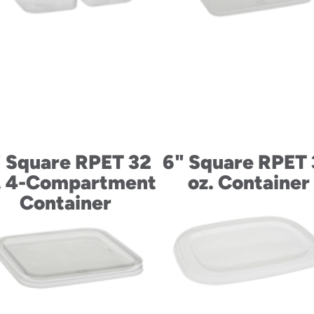
 Square RPET 32
6" Square RPET
. 4-Compartment
oz. Container
Container