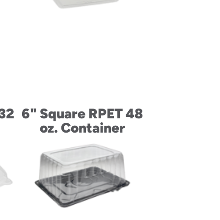
 32
6" Square RPET 48
oz. Container