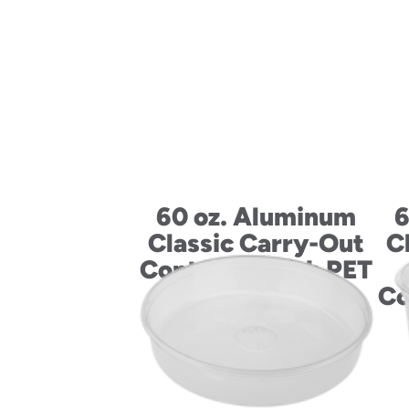
60 oz. Aluminum
6
Classic Carry-Out
C
Container with PET
Dome Lid
Co