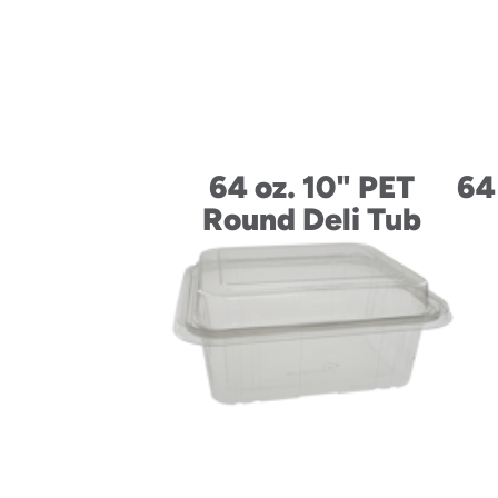
64 oz. 10" PET
64
Round Deli Tub