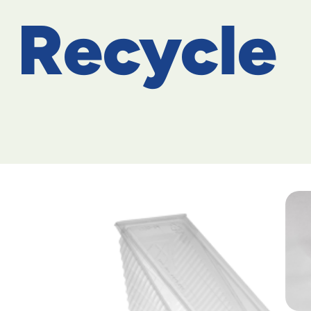
Recycle