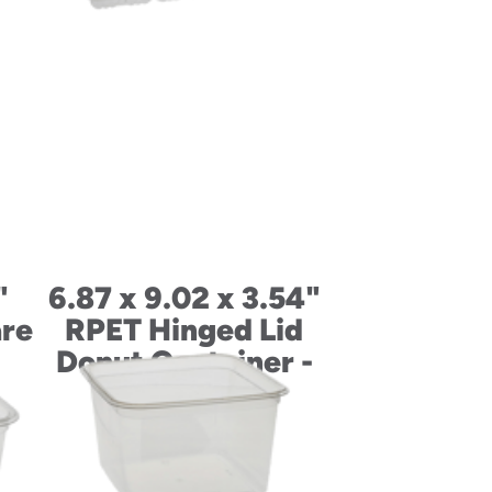
"
6.87 x 9.02 x 3.54"
re
RPET Hinged Lid
Donut Container -
12 Count