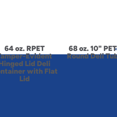
64 oz. RPET
68 oz. 10" PET
Tamper-Evident
Round Deli Tu
Hinged Lid Deli
ntainer with Flat
Lid