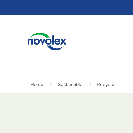
Skip
to
main
content
Home
Sustainable
Recycle