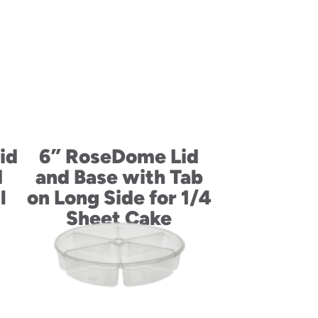
id
6” RoseDome Lid
d
and Base with Tab
l
on Long Side for 1/4
Sheet Cake