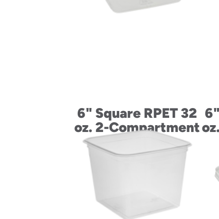
6" Square RPET 32
6"
oz. 2-Compartment
oz
Container