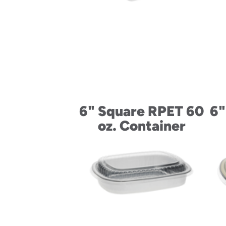
6" Square RPET 60
6"
oz. Container