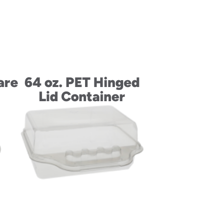
are
64 oz. PET Hinged
Lid Container