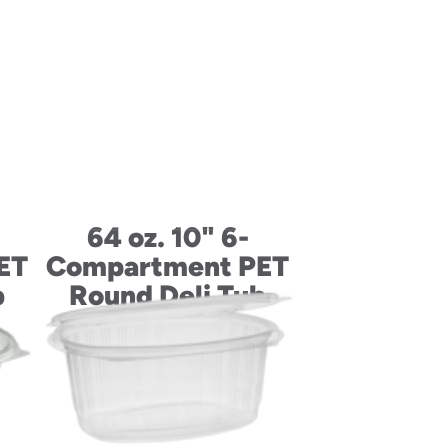
64 oz. 10" 6-
ET
Compartment PET
b
Round Deli Tub