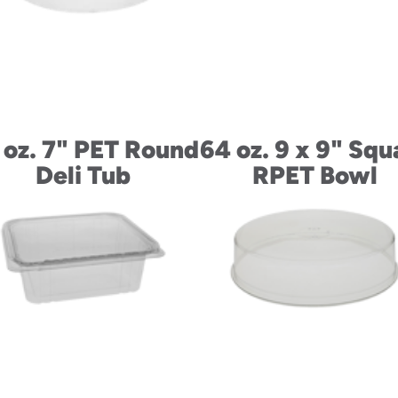
 oz. 7" PET Round
64 oz. 9 x 9" Squ
Deli Tub
RPET Bowl