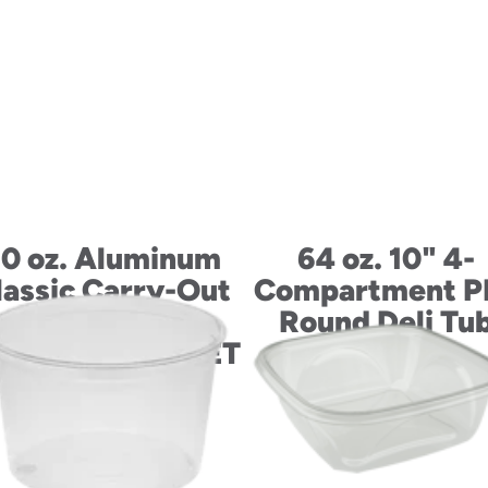
0 oz. Aluminum
64 oz. 10" 4-
lassic Carry-Out
Compartment P
Large Entrée
Round Deli Tu
ntainer with PET
Dome Lid