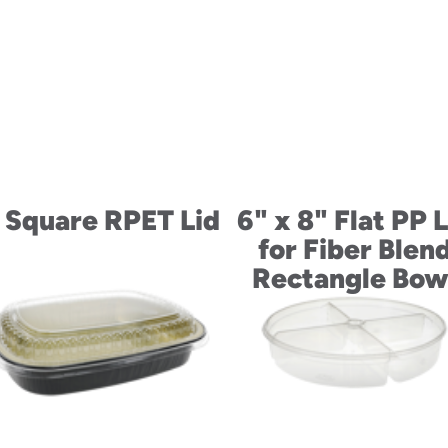
 Square RPET Lid
6" x 8" Flat PP L
for Fiber Blen
Rectangle Bow