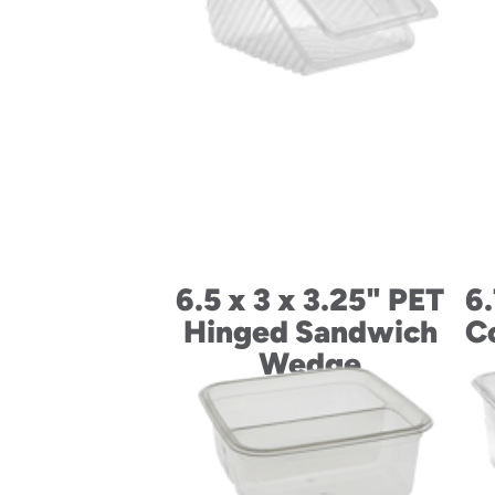
6.5 x 3 x 3.25" PET
6.
Hinged Sandwich
C
Wedge