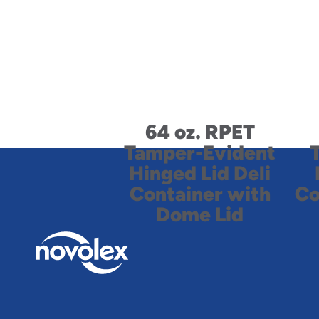
64 oz. RPET
Tamper-Evident
Hinged Lid Deli
Container with
Co
Dome Lid