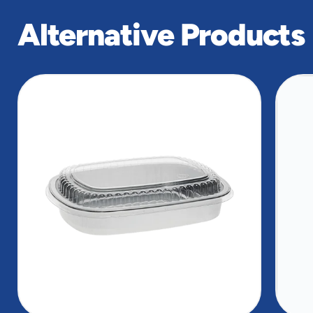
Alternative Products
slide
1
of
8