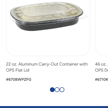
22 oz. Aluminum Carry-Out Container with
46 oz.
OPS Flat Lid
OPS D
#6708WPZFG
#6710