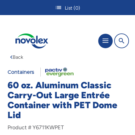
Skip
List
(0)
to
main
content
The
Menu
site
navigation
Back
utilizes
tab,
enter
Containers
and
60 oz. Aluminum Classic
space
bar
Carry-Out Large Entrée
key
Container with PET Dome
commands.
Tabbing
Lid
is
used
Product #
Y6711KWPET
to
navigate