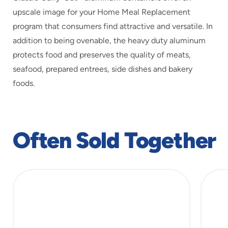
upscale image for your Home Meal Replacement
program that consumers find attractive and versatile. In
addition to being ovenable, the heavy duty aluminum
protects food and preserves the quality of meats,
seafood, prepared entrees, side dishes and bakery
foods.
Often Sold Together
slide
1
of
3