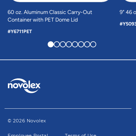
60 oz. Aluminum Classic Carry-Out
9" 46 
Container with PET Dome Lid
#Y509
#Y6711PET
© 2026 Novolex
Footer
Employee Portal
Terms of Use