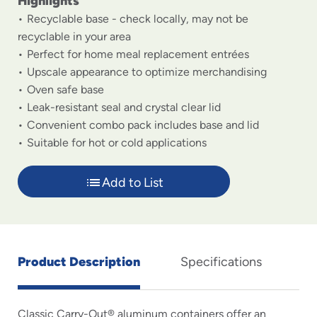
Highlights
Recyclable base - check locally, may not be
recyclable in your area
Perfect for home meal replacement entrées
Upscale appearance to optimize merchandising
Oven safe base
Leak-resistant seal and crystal clear lid
Convenient combo pack includes base and lid
Suitable for hot or cold applications
Add to List
Product Description
Specifications
Classic Carry-Out® aluminum containers offer an