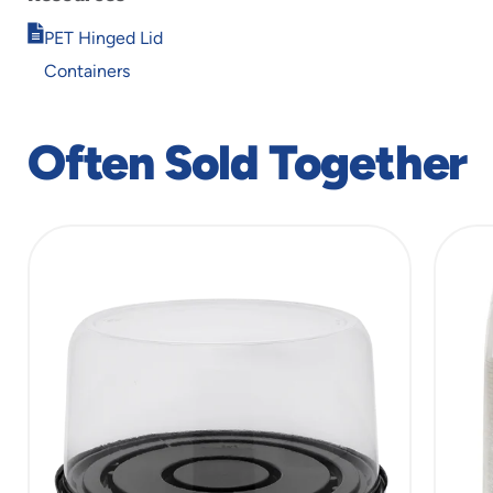
Opens
PET Hinged Lid
in
Containers
new
window
Often Sold Together
slide
1
of
6