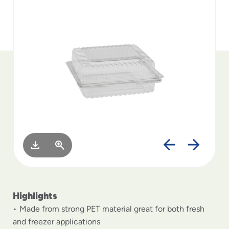
to
menu
items
and
through
submenus.
Enter
and
space
open
menus
and
escape
closes
them
as
well.
Highlights
Made from strong PET material great for both fresh
and freezer applications