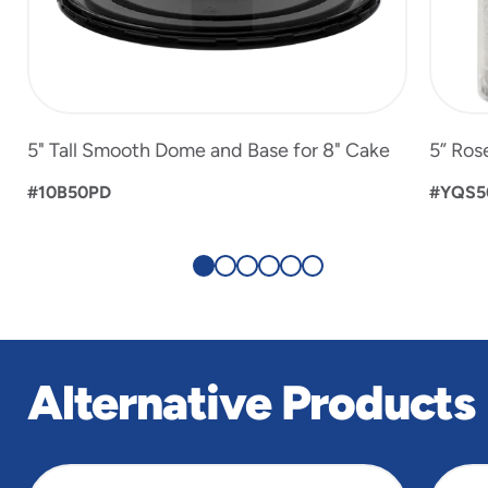
5" Tall Smooth Dome and Base for 8" Cake
5” Ros
#10B50PD
#YQS5
Alternative Products
slide