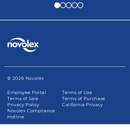
© 2026 Novolex
Footer
Employee Portal
Terms of Use
navigation
Terms of Sale
Terms of Purchase
Privacy Policy
California Privacy
Novolex Compliance
Hotline