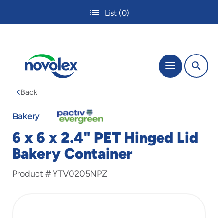
Skip
List
(0)
to
main
content
The
Menu
site
navigation
Back
utilizes
tab,
enter
Bakery
and
6 x 6 x 2.4" PET Hinged Lid
space
bar
Bakery Container
key
commands.
Product #
YTV0205NPZ
Tabbing
is
used
to
navigate