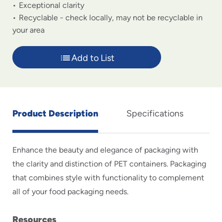
Exceptional clarity
Recyclable - check locally, may not be recyclable in
your area
Add to List
Product Description
Specifications
Enhance the beauty and elegance of packaging with
the clarity and distinction of PET containers. Packaging
that combines style with functionality to complement
all of your food packaging needs.
Resources