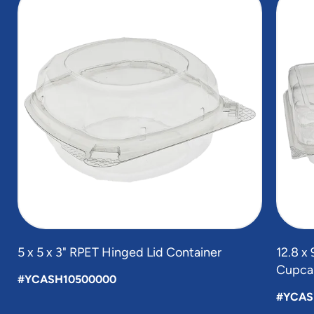
1
of
5
5 x 5 x 3" RPET Hinged Lid Container
12.8 x
Cupcak
#YCASH10500000
#YCAS