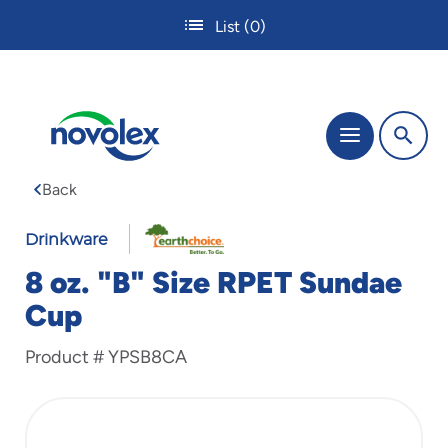
Skip
List
(0)
to
main
content
The
Menu
site
navigation
Back
utilizes
tab,
enter
Drinkware
and
8 oz. "B" Size RPET Sundae
space
bar
Cup
key
commands.
Product #
YPSB8CA
Tabbing
is
used
to
navigate