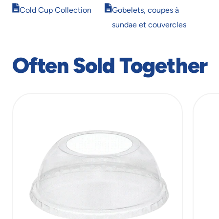
Opens
Opens
window
window
Cold Cup Collection
Gobelets, coupes à
in
in
sundae et couvercles
new
new
window
window
Often Sold Together
slide
1
of
6