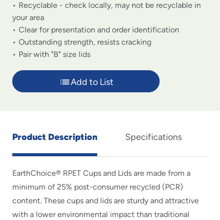
Recyclable - check locally, may not be recyclable in
your area
Clear for presentation and order identification
Outstanding strength, resists cracking
Pair with "B" size lids
Add to List
Product Description
Specifications
EarthChoice® RPET Cups and Lids are made from a
minimum of 25% post-consumer recycled (PCR)
content. These cups and lids are sturdy and attractive
with a lower environmental impact than traditional