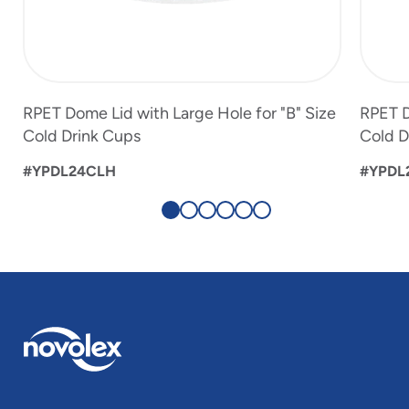
RPET Dome Lid with Large Hole for "B" Size
RPET D
Cold Drink Cups
Cold D
#YPDL24CLH
#YPDL