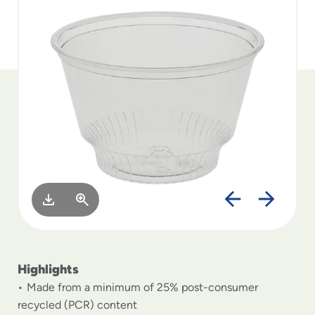
to
menu
items
and
through
submenus.
Enter
and
space
open
menus
and
escape
closes
them
as
well.
Highlights
Made from a minimum of 25% post-consumer
recycled (PCR) content