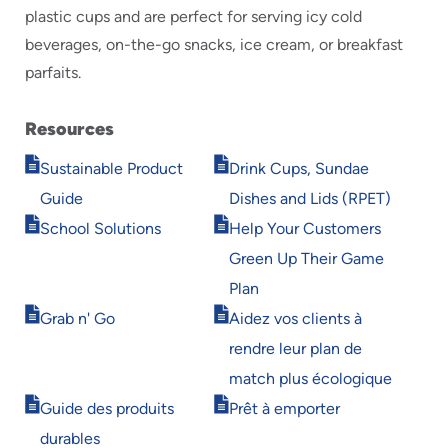
plastic cups and are perfect for serving icy cold
beverages, on-the-go snacks, ice cream, or breakfast
parfaits.
Resources
Opens
Opens
Sustainable Product
Drink Cups, Sundae
in
in
Guide
Dishes and Lids (RPET)
new
new
Opens
Opens
window
window
School Solutions
Help Your Customers
in
in
Green Up Their Game
new
new
window
window
Plan
Opens
Opens
Grab n' Go
Aidez vos clients à
in
in
rendre leur plan de
new
new
window
window
match plus écologique
Opens
Opens
Guide des produits
Prêt à emporter
in
in
durables
new
new