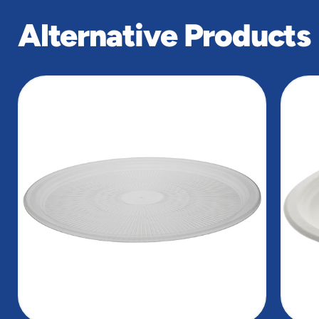
Alternative Products
slide
1
of
2