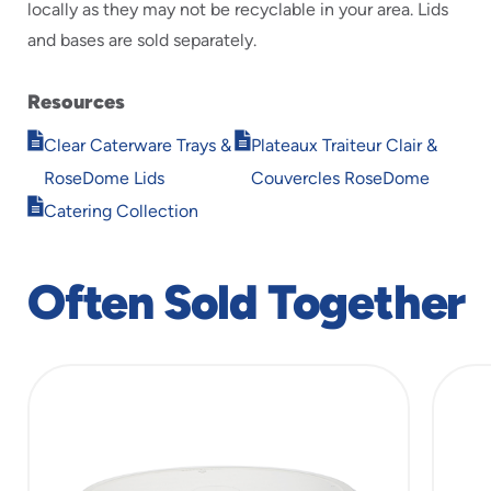
locally as they may not be recyclable in your area. Lids
and bases are sold separately.
Resources
Opens
Opens
Clear Caterware Trays &
Plateaux Traiteur Clair &
in
in
RoseDome Lids
Couvercles RoseDome
new
new
Opens
window
window
Catering Collection
in
new
window
Often Sold Together
slide
1
of
5