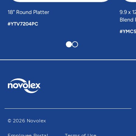
18" Round Platter
9.9 x 
Blend 
#YTV7204PC
#YMC5
© 2026 Novolex
Footer
Employee Portal
Terms of Use