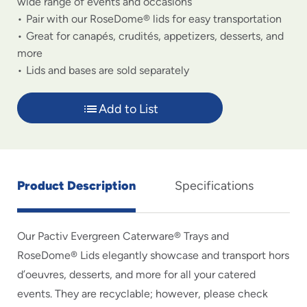
wide range of events and occasions
Pair with our RoseDome® lids for easy transportation
Great for canapés, crudités, appetizers, desserts, and
more
Lids and bases are sold separately
Add to List
Product Description
Specifications
Our Pactiv Evergreen Caterware® Trays and
RoseDome® Lids elegantly showcase and transport hors
d’oeuvres, desserts, and more for all your catered
events. They are recyclable; however, please check