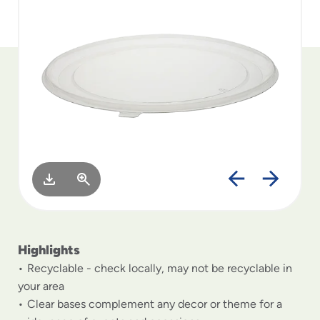
to
menu
items
and
through
submenus.
Enter
and
space
open
menus
and
escape
closes
them
as
Highlights
well.
Recyclable - check locally, may not be recyclable in
your area
Clear bases complement any decor or theme for a