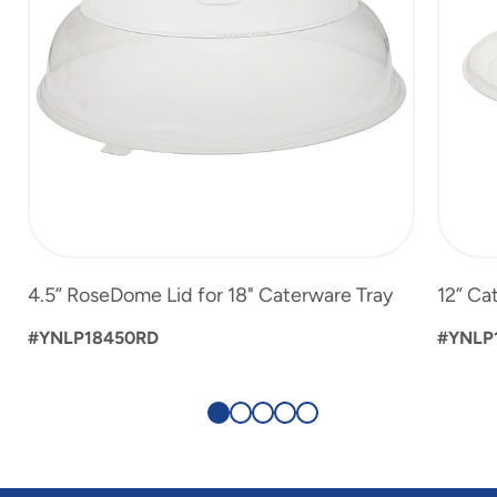
4.5” RoseDome Lid for 18" Caterware Tray
12” Ca
#YNLP18450RD
#YNLP