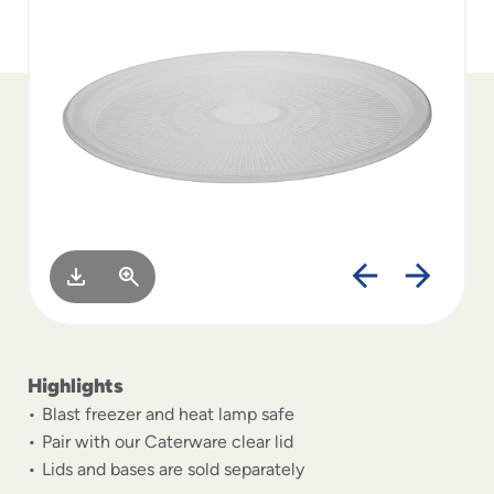
to
menu
items
and
through
submenus.
Enter
and
space
open
menus
and
escape
closes
them
as
Highlights
well.
Blast freezer and heat lamp safe
Pair with our Caterware clear lid
Lids and bases are sold separately