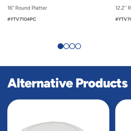
16" Round Platter
12.2'' 
#YTV7104PC
#YTV7
Alternative Products
slide
1
of
5