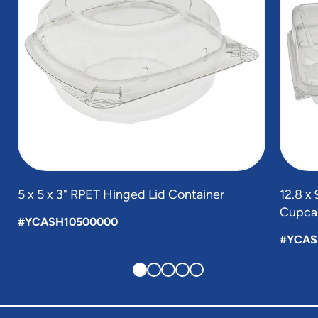
5 x 5 x 3" RPET Hinged Lid Container
12.8 x
Cupcak
#YCASH10500000
#YCAS