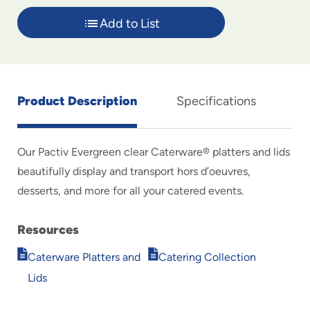
Add to List
Product Description
Specifications
Our Pactiv Evergreen clear Caterware® platters and lids
beautifully display and transport hors d’oeuvres,
desserts, and more for all your catered events.
Resources
Opens
Opens
Caterware Platters and
Catering Collection
in
in
Lids
new
new
window
window