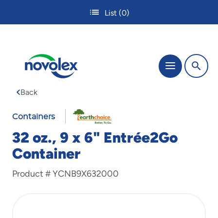
Skip
List
(0)
to
main
content
The
Menu
site
navigation
Back
utilizes
tab,
enter
Containers
and
32 oz., 9 x 6" Entrée2Go
space
bar
Container
key
commands.
Product #
YCNB9X632000
Tabbing
is
used
to
navigate