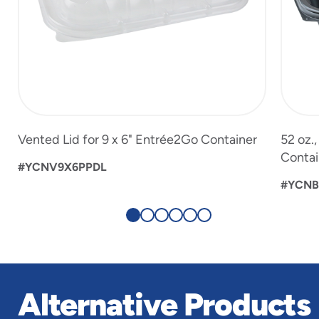
Vented Lid for 9 x 6" Entrée2Go Container
52 oz.
Contai
#YCNV9X6PPDL
#YCNB
Alternative Products