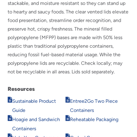
stackable, and moisture resistant so they can stand up
to hearty and saucy foods. The clear vented lids elevate
food presentation, streamline order recognition, and
preserve hot, crispy freshness. The mineral filled
polypropylene (MFPP) bases are made with 50% less
plastic than traditional polypropylene containers,
reducing fossil fuel-based material usage. While the
polypropylene lids are recyclable. Check locally; may
not be recyclable in all areas. Lids sold separately.
Resources
Opens
Opens
Sustainable Product
Entree2Go Two Piece
in
in
Guide
Containers
new
new
Opens
Opens
window
window
Hoagie and Sandwich
Reheatable Packaging
in
in
Containers
new
new
Opens
Opens