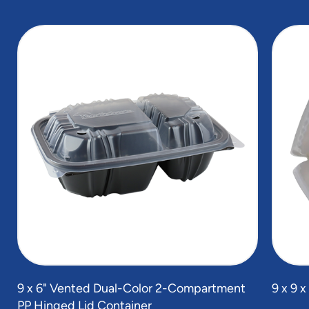
slide
1
of
5
9 x 6" Vented Dual-Color 2-Compartment
9 x 9 
PP Hinged Lid Container