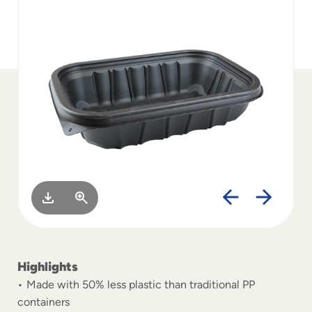
to
menu
items
and
through
submenus.
Enter
and
space
open
menus
and
escape
closes
them
as
well.
Highlights
Made with 50% less plastic than traditional PP
containers