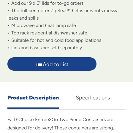
Add our 9 x 6" lids for to-go orders
The full perimeter ZipSeal™ helps prevents messy
leaks and spills
Microwave and heat lamp safe
Top rack residential dishwasher safe
Suitable for hot and cold food applications
Lids and bases are sold separately
Add to List
Product Description
Specifications
EarthChoice Entrée2Go Two Piece Containers are
designed for delivery! These containers are strong,