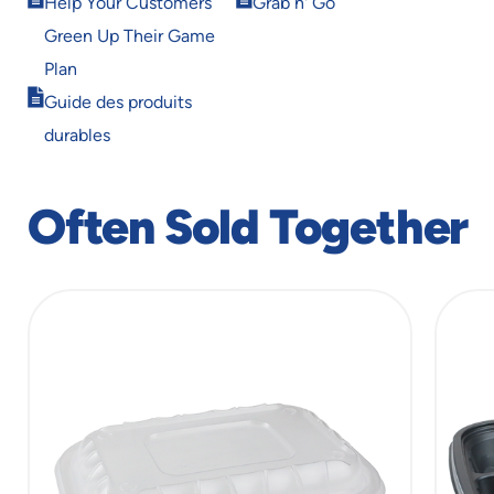
window
window
Help Your Customers
Grab n' Go
in
in
Green Up Their Game
new
new
window
window
Plan
Opens
Guide des produits
in
durables
new
window
Often Sold Together
slide
1
of
6