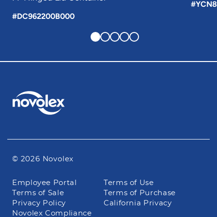
#YCN8
#DC962200B000
© 2026 Novolex
Footer
Employee Portal
Terms of Use
navigation
Terms of Sale
Terms of Purchase
Privacy Policy
California Privacy
Novolex Compliance