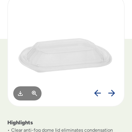
to
menu
items
and
through
submenus.
Enter
and
space
open
menus
and
escape
closes
them
as
well.
Highlights
Clear anti-fog dome lid eliminates condensation