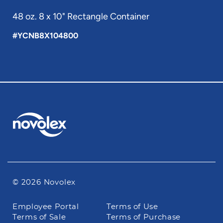
48 oz. 8 x 10" Rectangle Container
#YCNB8X104800
© 2026 Novolex
Footer
Employee Portal
Terms of Use
navigation
Terms of Sale
Terms of Purchase