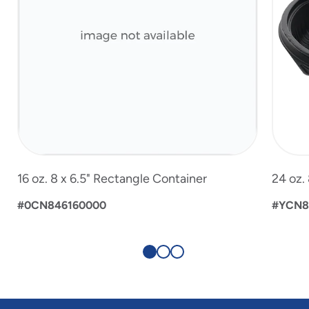
16 oz. 8 x 6.5" Rectangle Container
24 oz.
#0CN846160000
#YCN8