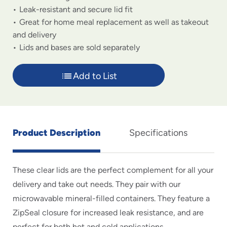
Leak-resistant and secure lid fit
Great for home meal replacement as well as takeout
and delivery
Lids and bases are sold separately
Add to List
Product Description
Specifications
These clear lids are the perfect complement for all your
delivery and take out needs. They pair with our
microwavable mineral-filled containers. They feature a
ZipSeal closure for increased leak resistance, and are
perfect for both hot and cold applications.