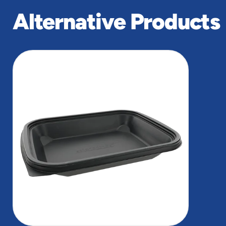
Alternative Products
slide
1
of
1