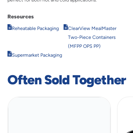
Resources
Opens
Opens
Reheatable Packaging
ClearView MealMaster
in
in
Two-Piece Containers
new
new
window
window
(MFPP OPS PP)
Opens
Supermarket Packaging
in
new
window
Often Sold Together
slide
1
of
3