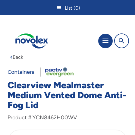
Skip
List
(0)
to
main
content
The
Menu
site
navigation
Back
utilizes
tab,
enter
Containers
and
Clearview Mealmaster
space
bar
Medium Vented Dome Anti-
key
Fog Lid
commands.
Tabbing
is
Product #
YCN8462H00WV
used
to
navigate