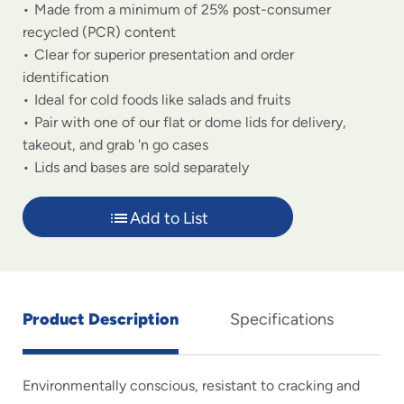
Made from a minimum of 25% post-consumer
recycled (PCR) content
Clear for superior presentation and order
identification
Ideal for cold foods like salads and fruits
Pair with one of our flat or dome lids for delivery,
takeout, and grab 'n go cases
Lids and bases are sold separately
Add to List
Product Description
Specifications
Environmentally conscious, resistant to cracking and