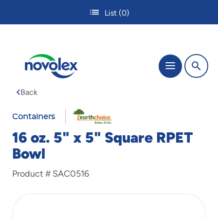
Skip
List
(0)
to
main
content
The
Menu
site
navigation
Back
utilizes
tab,
enter
Containers
and
16 oz. 5" x 5" Square RPET
space
bar
Bowl
key
commands.
Product #
SAC0516
Tabbing
is
used
to
navigate