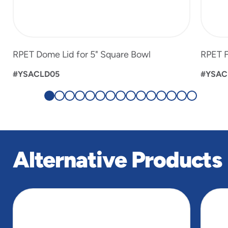
RPET Dome Lid for 5" Square Bowl
RPET F
#YSACLD05
#YSAC
Alternative Products
slide
1
of
4