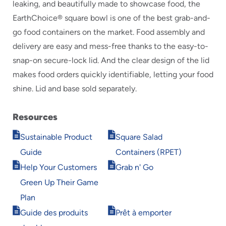
leaking, and beautifully made to showcase food, the
EarthChoice® square bowl is one of the best grab-and-
go food containers on the market. Food assembly and
delivery are easy and mess-free thanks to the easy-to-
snap-on secure-lock lid. And the clear design of the lid
makes food orders quickly identifiable, letting your food
shine. Lid and base sold separately.
Resources
Opens
Opens
Sustainable Product
Square Salad
in
in
Guide
Containers (RPET)
new
new
Opens
Opens
window
window
Help Your Customers
Grab n' Go
in
in
Green Up Their Game
new
new
window
window
Plan
Opens
Opens
Guide des produits
Prêt à emporter
in
in