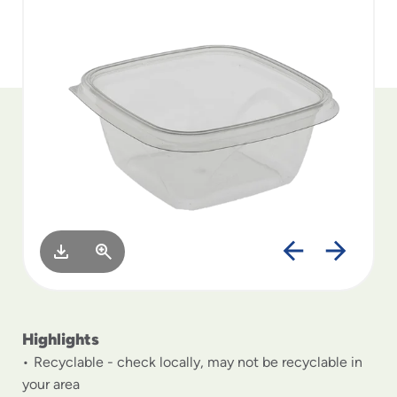
to
menu
items
and
through
submenus.
Enter
and
space
open
menus
and
escape
closes
them
as
well.
Highlights
Recyclable - check locally, may not be recyclable in
your area