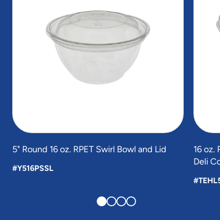
5" Round 16 oz. RPET Swirl Bowl and Lid
16 oz.
Deli C
#Y516PSSL
#TEHL