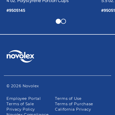
4 oz. Polystyrene Portion Cups
5.5 oz
#9505145
#9505
© 2026 Novolex
Footer
Employee Portal
Terms of Use
navigation
Terms of Sale
Terms of Purchase
Privacy Policy
California Privacy
Novolex Compliance