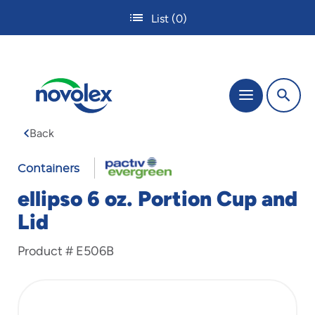
Skip
List
(0)
to
main
content
The
Menu
site
navigation
Back
utilizes
tab,
enter
Containers
and
ellipso 6 oz. Portion Cup and
space
bar
Lid
key
commands.
Product #
E506B
Tabbing
is
used
to
navigate