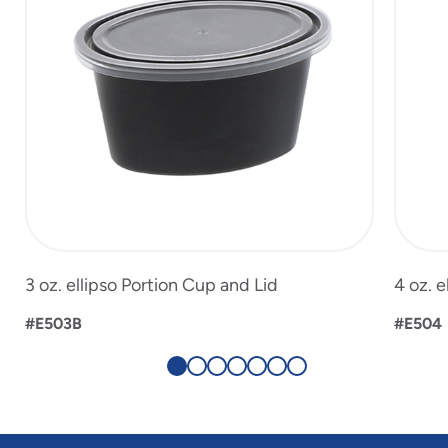
3 oz. ellipso Portion Cup and Lid
4 oz. e
#E503B
#E504