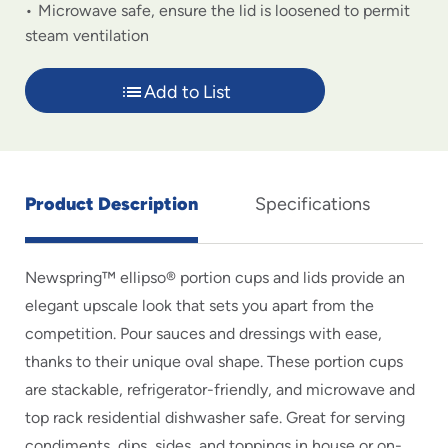
Microwave safe, ensure the lid is loosened to permit
steam ventilation
Add to List
Product Description
Specifications
Newspring™ ellipso® portion cups and lids provide an
elegant upscale look that sets you apart from the
competition. Pour sauces and dressings with ease,
thanks to their unique oval shape. These portion cups
are stackable, refrigerator-friendly, and microwave and
top rack residential dishwasher safe. Great for serving
condiments, dips, sides, and toppings in house or on-