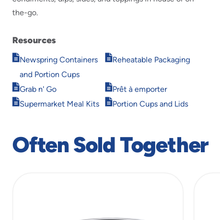
the-go.
Resources
Opens
Opens
Newspring Containers
Reheatable Packaging
in
in
and Portion Cups
new
new
Opens
Opens
window
window
Grab n' Go
Prêt à emporter
in
in
Opens
Opens
Supermarket Meal Kits
Portion Cups and Lids
new
new
in
in
window
window
new
new
window
window
Often Sold Together
slide
1
of
7