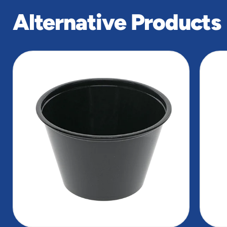
Alternative Products
slide
1
of
3