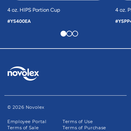
4 oz. HIPS Portion Cup
4 oz. 
#YS400EA
#YSPP
© 2026 Novolex
Footer
Employee Portal
Terms of Use
navigation
Terms of Sale
Terms of Purchase