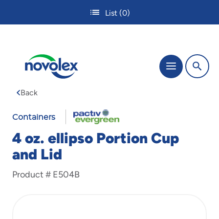
Skip
List
(0)
to
main
content
The
Menu
site
navigation
Back
utilizes
tab,
enter
Containers
and
4 oz. ellipso Portion Cup
space
bar
and Lid
key
commands.
Product #
E504B
Tabbing
is
used
to
navigate