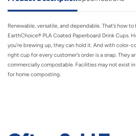
Renewable, versatile, and dependable. That’s how to
EarthChoice® PLA Coated Paperboard Drink Cups. Ho
you’re brewing up, they can hold it. And with color-c
right cup for every customer’s order is a snap. They ar
commercially compostable. Facilities may not exist in
for home composting.