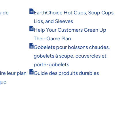
Opens
uide
EarthChoice Hot Cups, Soup Cups,
in
Lids, and Sleeves
new
Opens
window
Help Your Customers Green Up
in
Their Game Plan
new
Opens
window
Gobelets pour boissons chaudes,
in
gobelets à soupe, couvercles et
new
window
porte-gobelets
Opens
re leur plan
Guide des produits durables
in
que
new
window