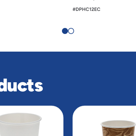
C
#DPHC12EC
ducts