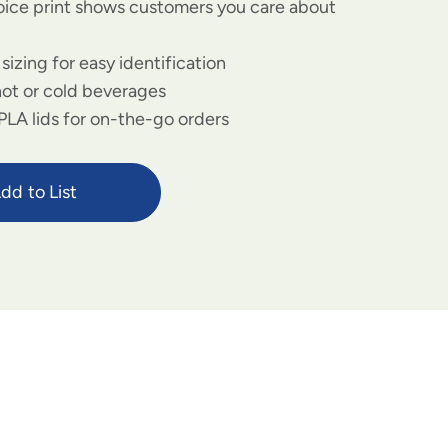
ice print shows customers you care about
izing for easy identification
hot or cold beverages
 PLA lids for on-the-go orders
dd to List