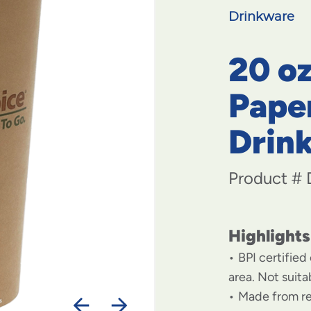
Drinkware
20 o
Pape
Drin
Product #
Highlights
BPI certified
area. Not suit
Made from r