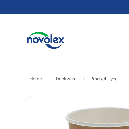
Skip
to
main
content
Drinkware
Product Type
Home