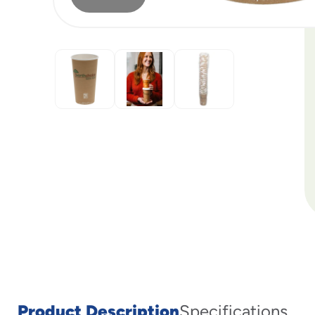
Product Description
Specifications