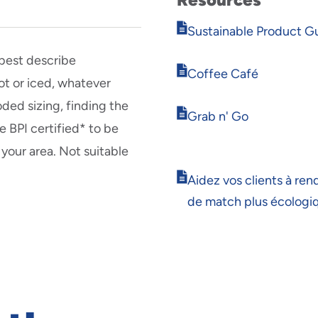
Opens
Sustainable Product G
in
new
 best describe
Opens
window
Coffee Café
t or iced, whatever
in
new
oded sizing, finding the
Opens
window
Grab n' Go
e BPI certified* to be
in
new
 your area. Not suitable
window
Opens
Aidez vos clients à rend
in
de match plus écologi
new
window