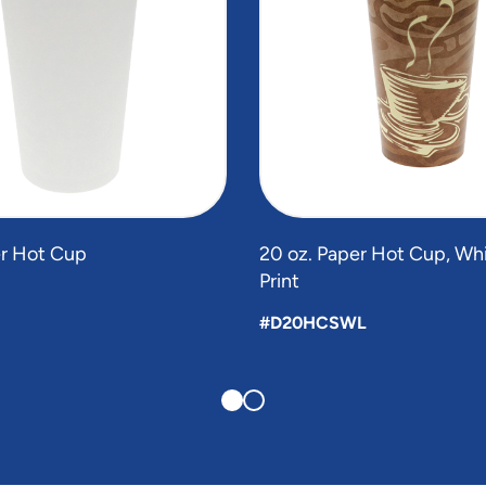
er Hot Cup
20 oz. Paper Hot Cup, Whi
Print
#D20HCSWL