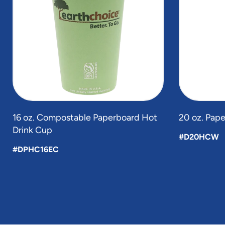
5
16 oz. Compostable Paperboard Hot
20 oz. Pap
Drink Cup
#D20HCW
#DPHC16EC