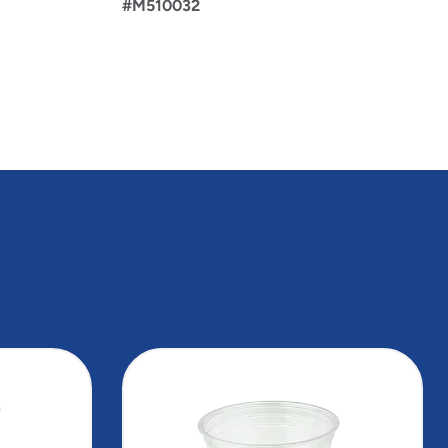
#M510032