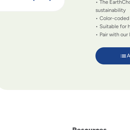
The EarthCho
sustainability
Color-coded s
Suitable for 
Pair with our
A
Resources