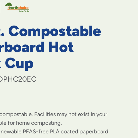
navigate
to
menu
items
z. Compostable
and
through
submenus.
rboard Hot
Enter
and
k Cup
space
open
menus
DPHC20EC
and
escape
closes
them
as
well.
 compostable. Facilities may not exist in your
able for home composting.
enewable PFAS-free PLA coated paperboard