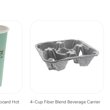
rboard Hot
4-Cup Fiber Blend Beverage Carrier