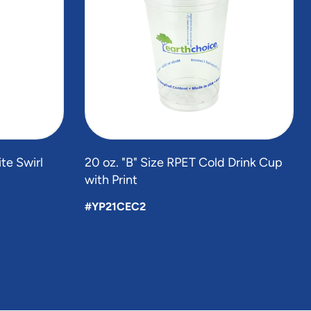
te Swirl
20 oz. "B" Size RPET Cold Drink Cup
with Print
#YP21CEC2