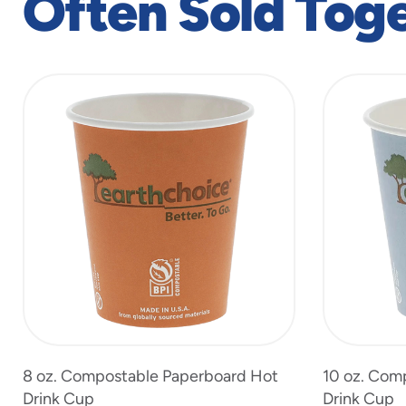
Often Sold Tog
slide
1
to
4
of
6
8 oz. Compostable Paperboard Hot
10 oz. Com
Drink Cup
Drink Cup