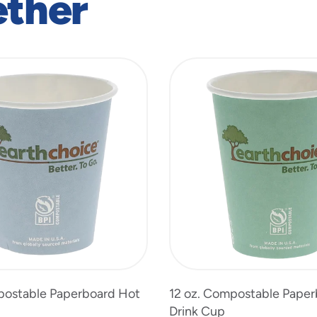
ether
postable Paperboard Hot
12 oz. Compostable Pape
Drink Cup