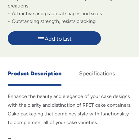
creations
Attractive and practical shapes and sizes
Outstanding strength, resists cracking
Add to List
Product Description
Specifications
Enhance the beauty and elegance of your cake designs
with the clarity and distinction of RPET cake containers.
Cake packaging that combines style with functionality
to complement all of your cake varieties.