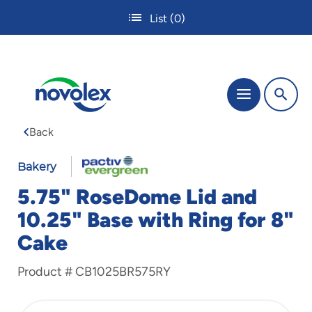
Skip
List
(0)
to
main
content
The
Menu
site
navigation
Back
utilizes
tab,
enter
Bakery
and
5.75" RoseDome Lid and
space
bar
10.25" Base with Ring for 8"
key
Cake
commands.
Tabbing
is
Product #
CB1025BR575RY
used
to
navigate