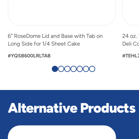
6” RoseDome Lid and Base with Tab on
24 oz.
Long Side for 1/4 Sheet Cake
Deli C
#YQSB600LRLTAB
#TEHL
Alternative Products
slide
1