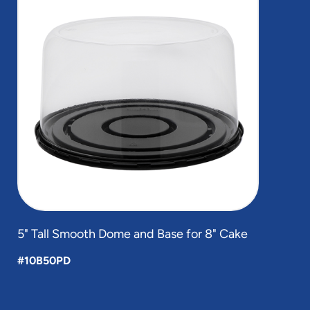
of
1
5" Tall Smooth Dome and Base for 8" Cake
#10B50PD