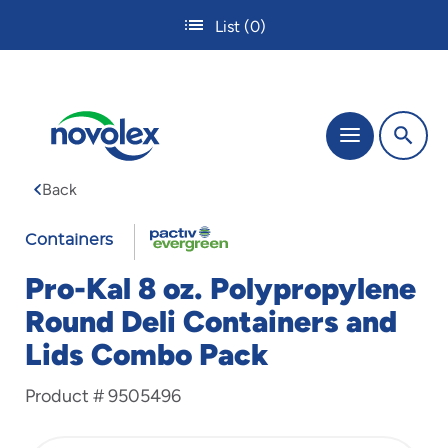
Skip
List
(0)
to
main
content
The
Menu
site
navigation
Back
utilizes
tab,
FABRI-
enter
Containers
and
KAL
space
Pro-Kal 8 oz. Polypropylene
bar
Round Deli Containers and
key
commands.
Lids Combo Pack
Tabbing
is
Product #
9505496
used
to
navigate