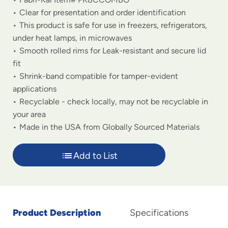
Clear for presentation and order identification
This product is safe for use in freezers, refrigerators,
under heat lamps, in microwaves
Smooth rolled rims for Leak-resistant and secure lid
fit
Shrink-band compatible for tamper-evident
applications
Recyclable - check locally, may not be recyclable in
your area
Made in the USA from Globally Sourced Materials
Add to List
Product Description
Specifications