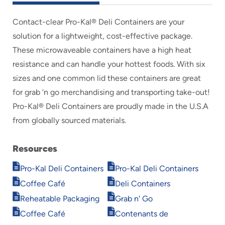
Contact-clear Pro-Kal® Deli Containers are your
solution for a lightweight, cost-effective package.
These microwaveable containers have a high heat
resistance and can handle your hottest foods. With six
sizes and one common lid these containers are great
for grab ‘n go merchandising and transporting take-out!
Pro-Kal® Deli Containers are proudly made in the U.S.A
from globally sourced materials.
Resources
Opens
Opens
Pro-Kal Deli Containers
Pro-Kal Deli Containers
in
in
Opens
Opens
Coffee Café
Deli Containers
new
new
in
in
Opens
Opens
window
window
Reheatable Packaging
Grab n' Go
new
new
in
in
Opens
Opens
window
window
Coffee Café
Contenants de
new
new
in
in