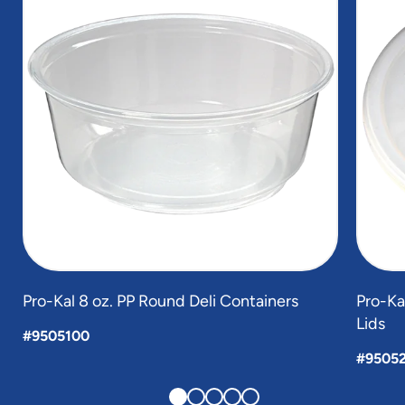
5
Pro-Kal 8 oz. PP Round Deli Containers
Pro-Ka
Lids
#9505100
#95052