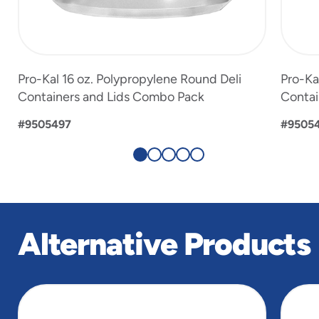
Pro-Kal 16 oz. Polypropylene Round Deli
Pro-Ka
Containers and Lids Combo Pack
Contai
#9505497
#9505
Alternative Products
slide
1
of