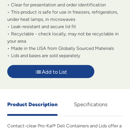
Clear for presentation and order identification
This product is safe for use in freezers, refrigerators,
under heat lamps, in microwaves
Leak-resistant and secure lid fit
Recyclable - check locally, may not be recyclable in
your area
Made in the USA from Globally Sourced Materials
Lids and bases are sold separately
Add to List
Product Description
Specifications
Contact-clear Pro-Kal® Deli Containers and Lids offer a