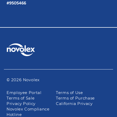
#9505466
© 2026 Novolex
Footer
Employee Portal
Terms of Use
navigation
Terms of Sale
Terms of Purchase
Privacy Policy
California Privacy
Novolex Compliance
Hotline