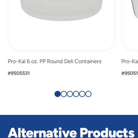
Pro-Kal 6 oz. PP Round Deli Containers
Pro-Ka
#9505531
#9505
Alternative Products