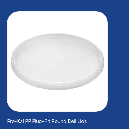
slide
1
of
1
Pro-Kal PP Plug-Fit Round Deli Lids