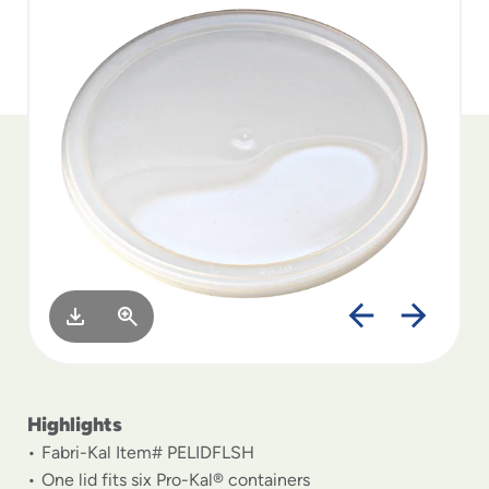
to
menu
items
and
through
submenus.
Enter
and
space
open
menus
and
escape
closes
them
as
well.
Highlights
Fabri-Kal Item# PELIDFLSH
One lid fits six Pro-Kal® containers