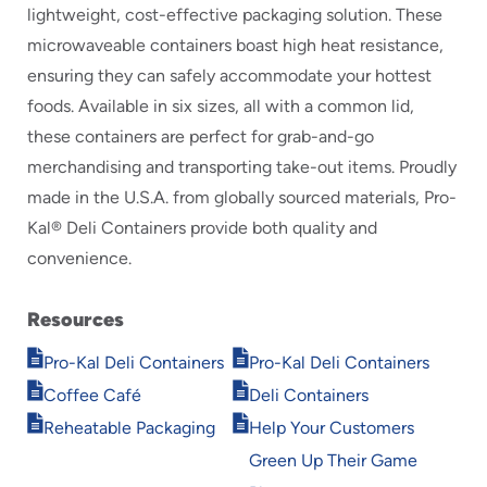
lightweight, cost-effective packaging solution. These
microwaveable containers boast high heat resistance,
ensuring they can safely accommodate your hottest
foods. Available in six sizes, all with a common lid,
these containers are perfect for grab-and-go
merchandising and transporting take-out items. Proudly
made in the U.S.A. from globally sourced materials, Pro-
Kal® Deli Containers provide both quality and
convenience.
Resources
Opens
Opens
Pro-Kal Deli Containers
Pro-Kal Deli Containers
in
in
Opens
Opens
Coffee Café
Deli Containers
new
new
in
in
Opens
Opens
window
window
Reheatable Packaging
Help Your Customers
new
new
in
in
window
window
Green Up Their Game
new
new