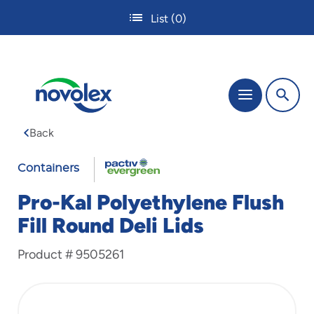
Skip
List
(0)
to
main
content
The
Menu
site
navigation
Back
utilizes
tab,
FABRI-
enter
Containers
and
KAL
space
Pro-Kal Polyethylene Flush
bar
Fill Round Deli Lids
key
commands.
Product #
9505261
Tabbing
is
used
to
navigate