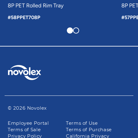
8P PET Rolled Rim Tray
8P PET
#58PPET708P
#57PP
© 2026 Novolex
Footer
Employee Portal
Terms of Use
navigation
Terms of Sale
Terms of Purchase
Privacy Policy
California Privacy