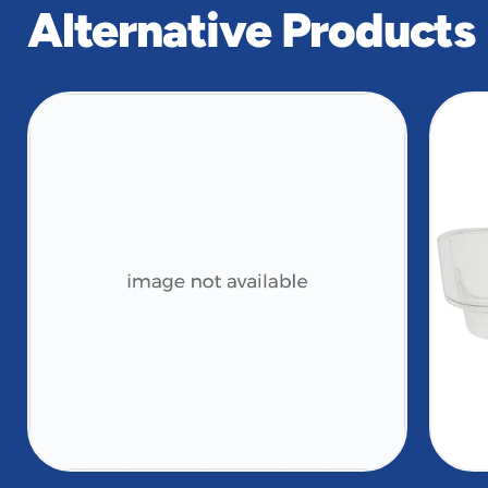
Alternative Products
slide
1
of
2