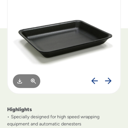
to
menu
items
and
through
submenus.
Enter
and
space
open
menus
and
escape
closes
them
as
well.
Highlights
Specially designed for high speed wrapping
equipment and automatic denesters