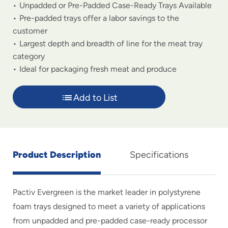
Unpadded or Pre-Padded Case-Ready Trays Available
Pre-padded trays offer a labor savings to the
customer
Largest depth and breadth of line for the meat tray
category
Ideal for packaging fresh meat and produce
Add to List
Product Description
Specifications
Pactiv Evergreen is the market leader in polystyrene
foam trays designed to meet a variety of applications
from unpadded and pre-padded case-ready processor