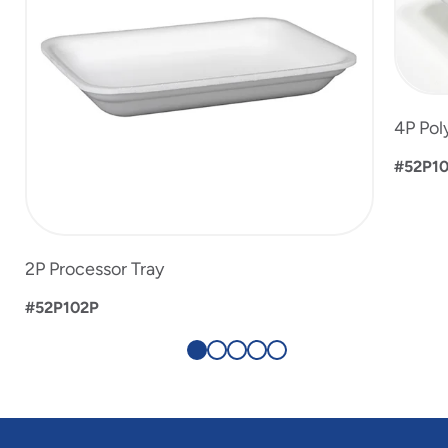
4P Pol
#52P1
2P Processor Tray
#52P102P