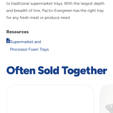
to traditional supermarket trays. With the largest depth
and breadth of line, Pactiv Evergreen has the right tray
for any fresh meat or produce need.
Resources
Opens
Supermarket and
in
Processor Foam Trays
new
window
Often Sold Together
slide
1
of
5